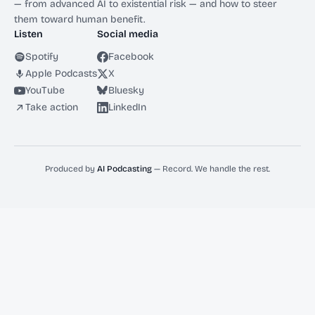
— from advanced AI to existential risk — and how to steer
them toward human benefit.
Listen
Social media
Spotify
Facebook
Apple Podcasts
X
YouTube
Bluesky
Take action
LinkedIn
Produced by
AI Podcasting
— Record. We handle the rest.