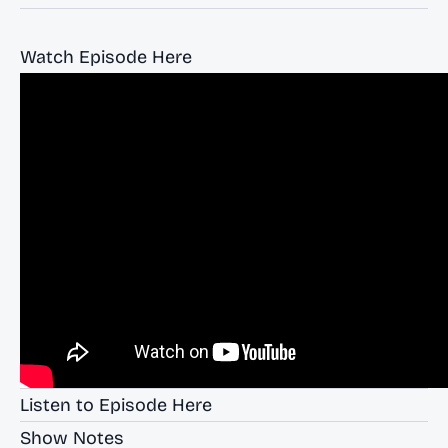
Watch Episode Here
Listen to Episode Here
Show Notes