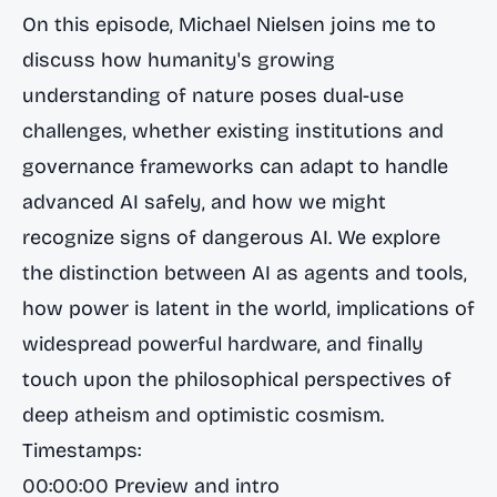
On this episode, Michael Nielsen joins me to
discuss how humanity's growing
understanding of nature poses dual-use
challenges, whether existing institutions and
governance frameworks can adapt to handle
advanced AI safely, and how we might
recognize signs of dangerous AI. We explore
the distinction between AI as agents and tools,
how power is latent in the world, implications of
widespread powerful hardware, and finally
touch upon the philosophical perspectives of
deep atheism and optimistic cosmism.
Timestamps:
00:00:00 Preview and intro