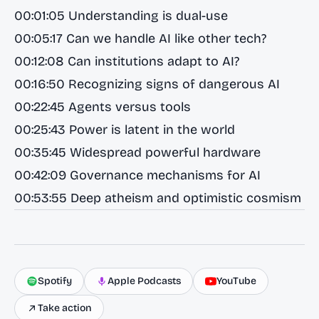
00:01:05 Understanding is dual-use
00:05:17 Can we handle AI like other tech?
00:12:08 Can institutions adapt to AI?
00:16:50 Recognizing signs of dangerous AI
00:22:45 Agents versus tools
00:25:43 Power is latent in the world
00:35:45 Widespread powerful hardware
00:42:09 Governance mechanisms for AI
00:53:55 Deep atheism and optimistic cosmism
Spotify
Apple Podcasts
YouTube
Take action