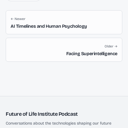
← Newer
AI Timelines and Human Psychology
Older →
Facing Superintelligence
Future of Life Institute Podcast
Conversations about the technologies shaping our future