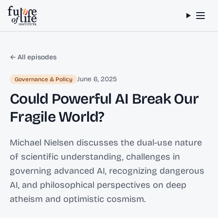
Skip to content
← All episodes
June 6, 2025
Governance & Policy
Could Powerful AI Break Our
Fragile World?
Michael Nielsen discusses the dual-use nature
of scientific understanding, challenges in
governing advanced AI, recognizing dangerous
AI, and philosophical perspectives on deep
atheism and optimistic cosmism.