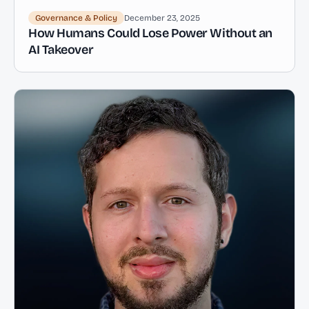
Governance & Policy
December 23, 2025
How Humans Could Lose Power Without an
AI Takeover