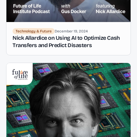
Technology & Future
December 19, 2024
Nick Allardice on Using AI to Optimize Cash
Transfers and Predict Disasters