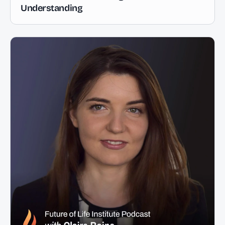
Understanding