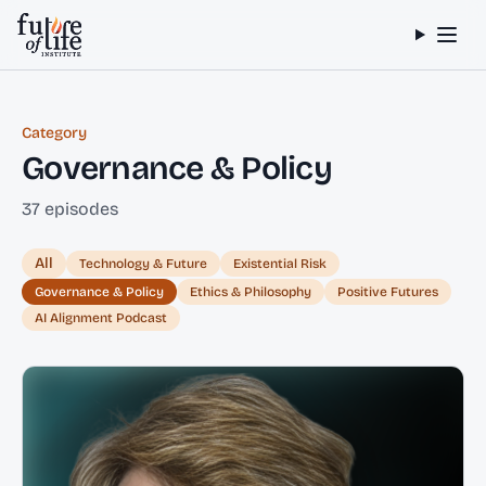
Skip to content
Category
Governance & Policy
37 episodes
All
Technology & Future
Existential Risk
Governance & Policy
Ethics & Philosophy
Positive Futures
AI Alignment Podcast