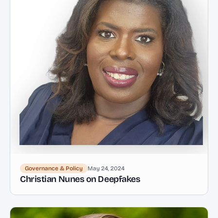
Governance & Policy
May 24, 2024
Christian Nunes on Deepfakes