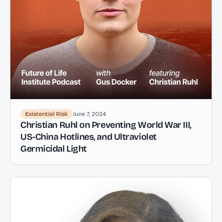
Existential Risk
June 7, 2024
Christian Ruhl on Preventing World War III,
US-China Hotlines, and Ultraviolet
Germicidal Light