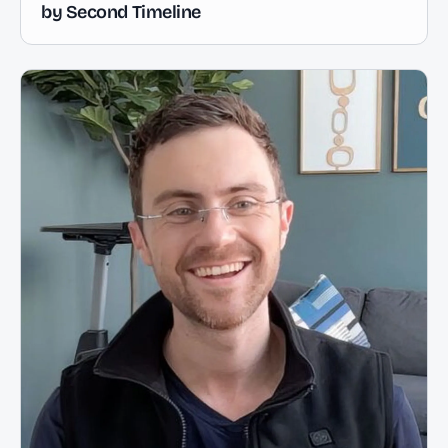
by Second Timeline