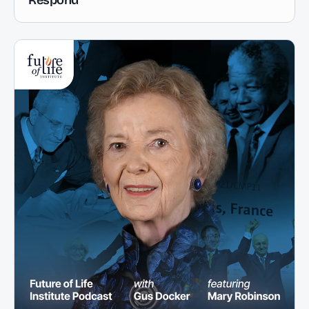
Respond