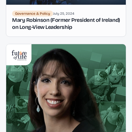
Governance & Policy
July 25, 2024
Mary Robinson (Former President of Ireland)
on Long-View Leadership