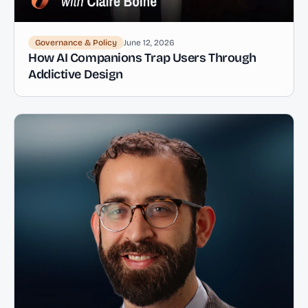
Governance & Policy
June 12, 2026
How AI Companions Trap Users Through
Addictive Design