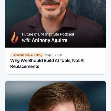
Governance & Policy
May 11, 2026
Why We Should Build AI Tools, Not AI
Replacements