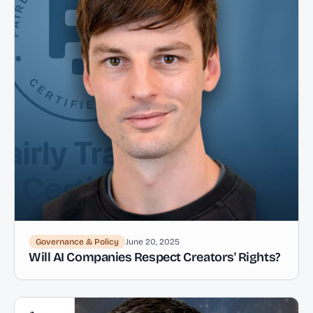
Governance & Policy
June 20, 2025
Will AI Companies Respect Creators' Rights?