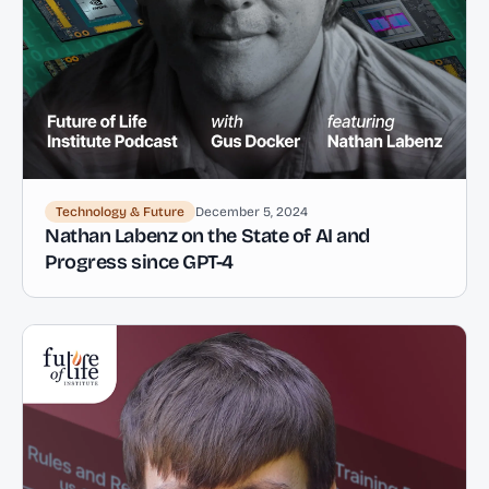
Technology & Future
December 5, 2024
Nathan Labenz on the State of AI and
Progress since GPT-4