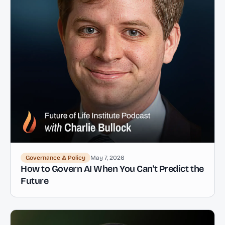
Governance & Policy
May 7, 2026
How to Govern AI When You Can't Predict the
Future