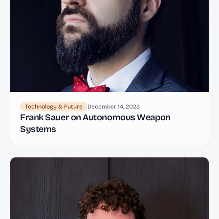
Technology & Future
December 14, 2023
Frank Sauer on Autonomous Weapon
Systems