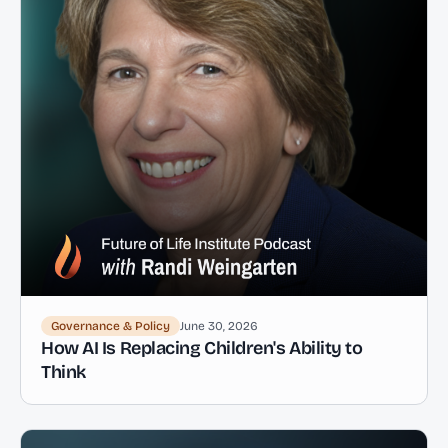
Governance & Policy
June 30, 2026
How AI Is Replacing Children's Ability to
Think