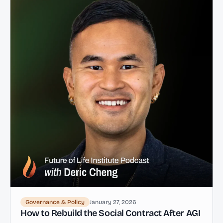
Governance & Policy
January 27, 2026
How to Rebuild the Social Contract After AGI