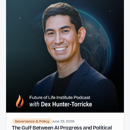
Governance & Policy
June 25, 2026
The Gulf Between AI Progress and Political