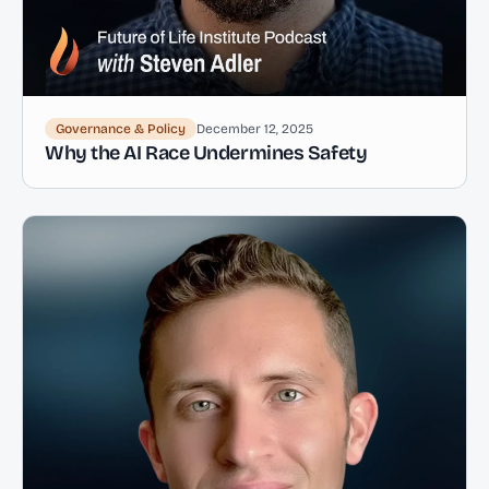
Governance & Policy
December 12, 2025
Why the AI Race Undermines Safety