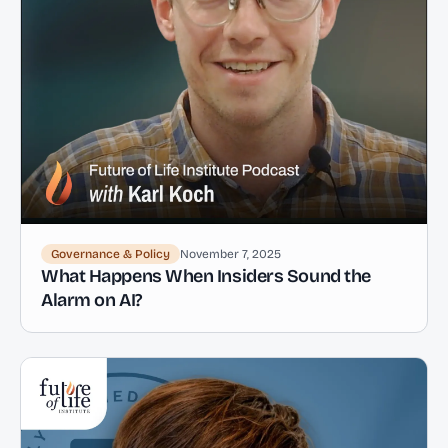
Governance & Policy
November 7, 2025
What Happens When Insiders Sound the
Alarm on AI?