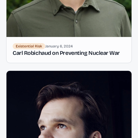
Existential Risk
January 6, 2024
Carl Robichaud on Preventing Nuclear War