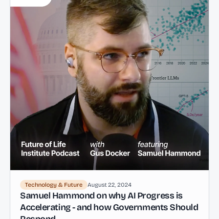
Technology & Future
August 22, 2024
Samuel Hammond on why AI Progress is
Accelerating - and how Governments Should