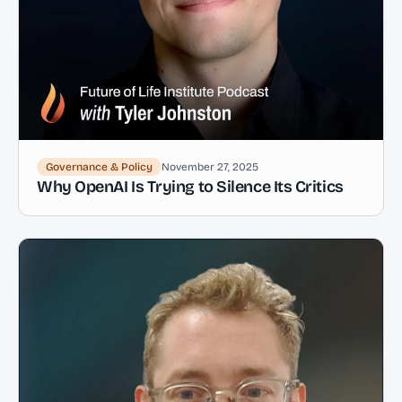
Governance & Policy
November 27, 2025
Why OpenAI Is Trying to Silence Its Critics