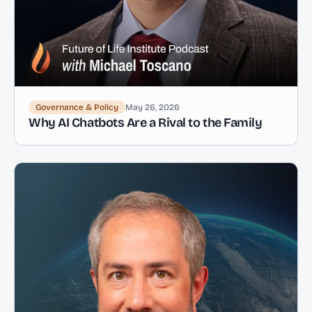
Governance & Policy
May 26, 2026
Why AI Chatbots Are a Rival to the Family