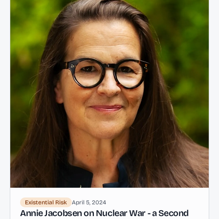
Existential Risk
April 5, 2024
Annie Jacobsen on Nuclear War - a Second