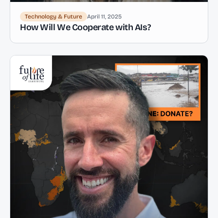
Technology & Future
April 11, 2025
How Will We Cooperate with AIs?