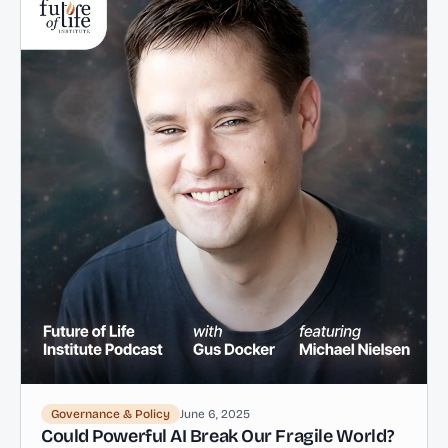
Governance & Policy
June 6, 2025
Could Powerful AI Break Our Fragile World?