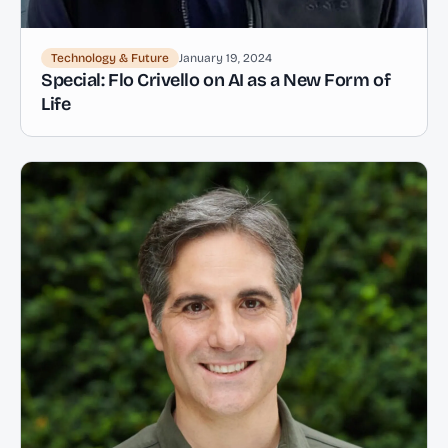
Technology & Future
January 19, 2024
Special: Flo Crivello on AI as a New Form of
Life