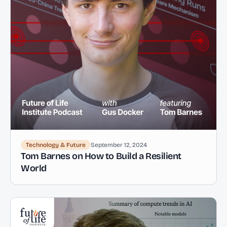
Technology & Future
September 12, 2024
Tom Barnes on How to Build a Resilient
World