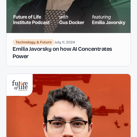
Technology & Future
July 11, 2024
Emilia Javorsky on how AI Concentrates
Power