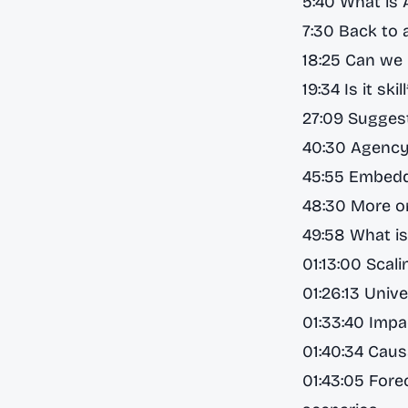
5:40 What is 
7:30 Back to a
18:25 Can we 
19:34 Is it sk
27:09 Suggest
40:30 Agency
45:55 Embedd
48:30 More on
49:58 What i
01:13:00 Scal
01:26:13 Unive
01:33:40 Impa
01:40:34 Caus
01:43:05 Fore