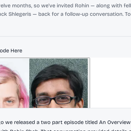
welve months, so we've invited Rohin — along with fe
ck Shlegeris — back for a follow-up conversation. T
sode Here
go we released a two part episode titled
An Overview 