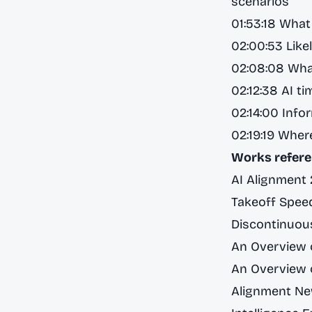
scenarios
01:53:18 What 
02:00:53 Like
02:08:08 Wha
02:12:38 AI ti
02:14:00 Info
02:19:19 Wher
Works refere
AI Alignment
Takeoff Speed
Discontinuous
An Overview o
An Overview o
Alignment Ne