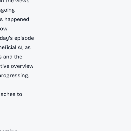
on the views
ngoing
has happened
llow
oday's episode
ficial AI, as
s and the
stive overview
progressing.
oaches to