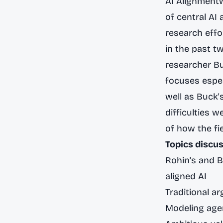
AI Alignment
of central AI
research eff
in the past t
researcher Bu
focuses especi
well as Buck'
difficulties 
of how the fi
Topics discus
Rohin's and 
aligned AI
Traditional ar
Modeling agen