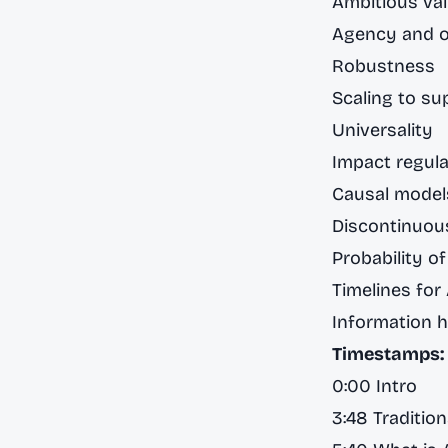
Ambitious val
Agency and o
Robustness
Scaling to su
Universality
Impact regula
Causal models
Discontinuou
Probability of
Timelines for
Information 
Timestamps:
0:00 Intro
3:48 Tradition