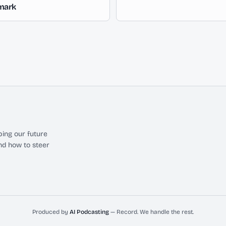
mark
ing our future
nd how to steer
Produced by
AI Podcasting
— Record. We handle the rest.