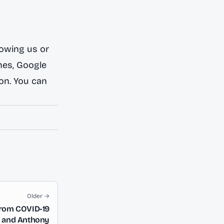
lowing us or
nes
,
Google
ion. You can
Older →
from COVID-19
y and Anthony