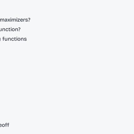
 maximizers?
function?
y functions
eoff