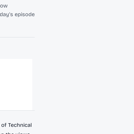
llow
oday's episode
of Technical