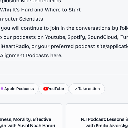
Explosion Microeconomics
 Why It's Hard and Where to Start
omputer Scientists
you will continue to join in the conversations by fol
to our podcasts on
Youtube
,
Spotify,
SoundCloud
,
iTu
,
iHeartRadio
, or your preferred podcast site/applicat
 Alignment Podcasts here.
Apple Podcasts
YouTube
Take action
ess, Morality, Effective
FLI Podcast: Lessons 
yth with Yuval Noah Harari
with Emilia Javorsk