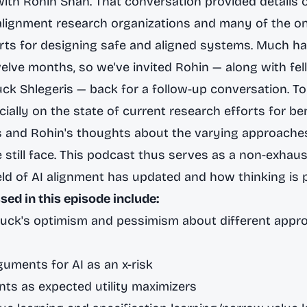
with Rohin Shah
. That conversation provided details 
 alignment research organizations and many of the o
orts for designing safe and aligned systems. Much 
welve months, so we've invited Rohin — along with fe
ck Shlegeris — back for a follow-up conversation. T
ally on the state of current research efforts for bene
s and Rohin's thoughts about the varying approache
we still face. This podcast thus serves as a non-exhau
eld of AI alignment has updated and how thinking is 
sed in this episode include:
Buck's optimism and pessimism about different appr
guments for AI as an x-risk
ts as expected utility maximizers