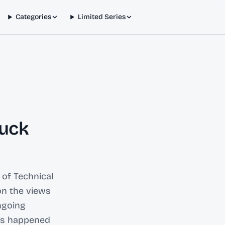
Categories
Limited Series
Buck
 of Technical
on the views
ngoing
has happened