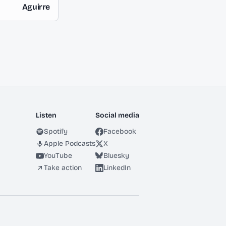
Aguirre
Listen
Social media
Spotify
Facebook
Apple Podcasts
X
YouTube
Bluesky
Take action
LinkedIn