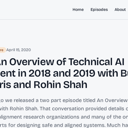
Home
Episodes
About
April 15, 2020
re
An Overview of Technical AI
ent in 2018 and 2019 with 
ris and Rohin Shah
go we released a two part episode titled An Overview
ith Rohin Shah. That conversation provided details 
 alignment research organizations and many of the o
orts for designing safe and aligned systems. Much 