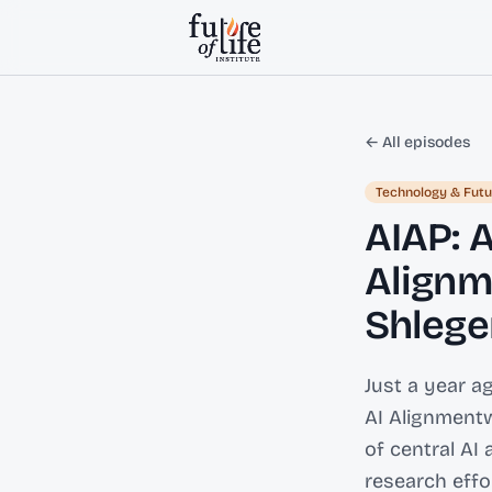
Skip to content
← All episodes
Technology & Futu
AIAP: 
Alignm
Shlege
Just a year a
AI Alignmentw
of central AI
research eff