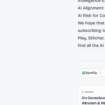
Intelligence 
AI Alignment:
AI Risk for C
We hope that 
subscribing 
Play
,
Stitcher
find all the
AI
Spotify
← Newer
On Consciousn
Altruism & M