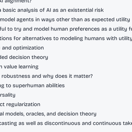
AI alignment?
 basic analysis of AI as an existential risk
model agents in ways other than as expected utility
illful to try and model human preferences as a utility 
ions for alternatives to modeling humans with utilit
 and optimization
ed decision theory
 value learning
s robustness and why does it matter?
ing to superhuman abilities
rsality
ct regularization
al models, oracles, and decision theory
casting as well as discontinuous and continuous tak