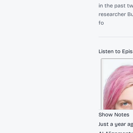
in the past t
researcher Bu
fo
Listen to Epi
Show Notes
Just a year a