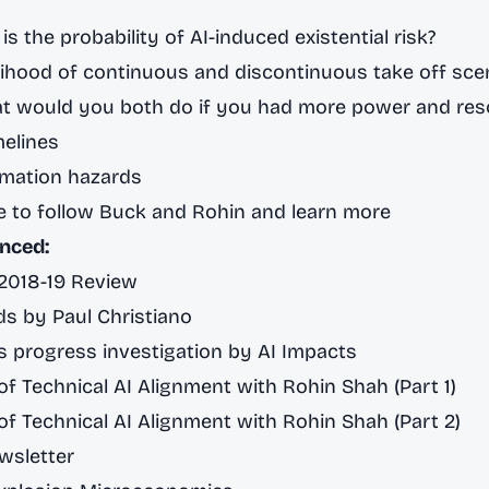
is the probability of AI-induced existential risk?
lihood of continuous and discontinuous take off sce
t would you both do if you had more power and res
melines
rmation hazards
e to follow Buck and Rohin and learn more
nced:
 2018-19 Review
s by Paul Christiano
 progress investigation by AI Impacts
f Technical AI Alignment with Rohin Shah (Part 1)
f Technical AI Alignment with Rohin Shah (Part 2)
wsletter