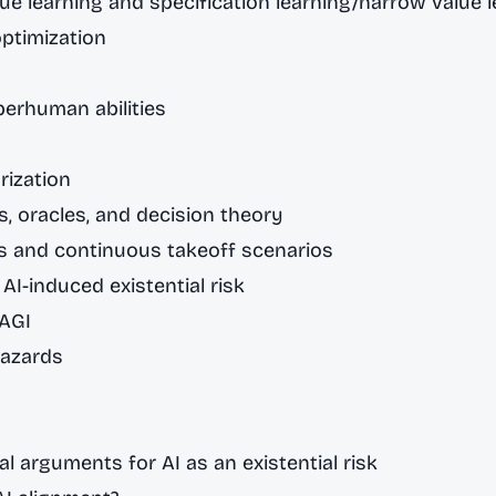
ue learning and specification learning/narrow value 
ptimization
perhuman abilities
rization
, oracles, and decision theory
s and continuous takeoff scenarios
 AI-induced existential risk
 AGI
hazards
al arguments for AI as an existential risk