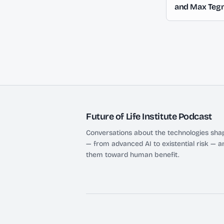
and Max Teg
Future of Life Institute Podcast
Conversations about the technologies shap
— from advanced AI to existential risk — a
them toward human benefit.