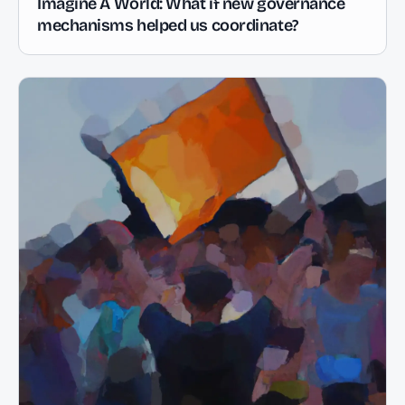
Imagine A World: What if new governance
mechanisms helped us coordinate?