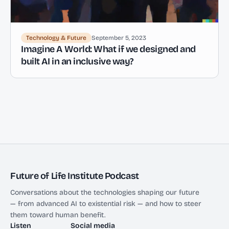
Technology & Future
September 5, 2023
Imagine A World: What if we designed and
built AI in an inclusive way?
Future of Life Institute Podcast
Conversations about the technologies shaping our future
— from advanced AI to existential risk — and how to steer
them toward human benefit.
Listen
Social media