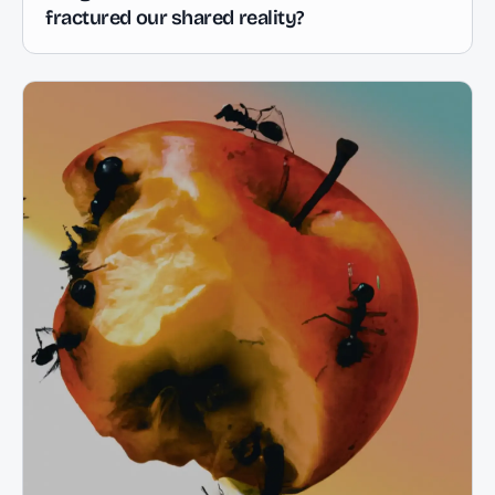
fractured our shared reality?