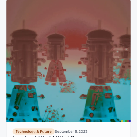
Technology & Future
September 5, 2023