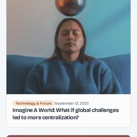
Technology & Future
September 12, 2023
Imagine A World: What if global challenges
led to more centralization?