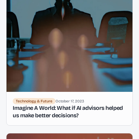
Technology & Future
October 17, 2023
Imagine A World: What if AI advisors helped
us make better decisions?