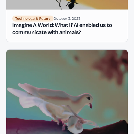
Technology & Future
October 3, 2023
Imagine A World: What if AI enabled us to
communicate with animals?