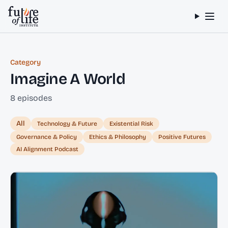
Skip to content
Category
Imagine A World
8 episodes
All
Technology & Future
Existential Risk
Governance & Policy
Ethics & Philosophy
Positive Futures
AI Alignment Podcast