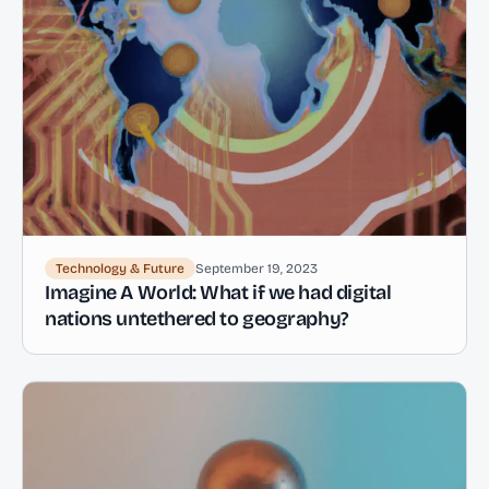
Technology & Future
September 19, 2023
Imagine A World: What if we had digital
nations untethered to geography?