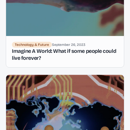
Technology & Future
September 26, 2023
Imagine A World: What if some people could
live forever?