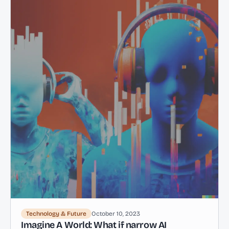
Technology & Future
October 10, 2023
Imagine A World: What if narrow AI