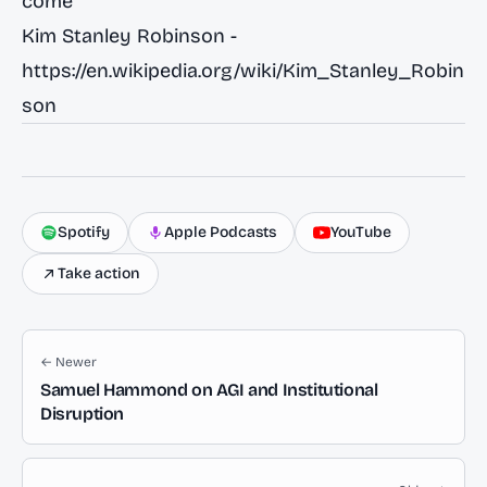
come
Kim Stanley Robinson -
https://en.wikipedia.org/wiki/Kim_Stanley_Robin
son
Spotify
Apple Podcasts
YouTube
Take action
← Newer
Samuel Hammond on AGI and Institutional
Disruption