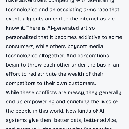
have advertisers competing with ad-filtering
technologies and an escalating arms race that
eventually puts an end to the internet as we
know it. There is AI-generated art so
personalized that it becomes addictive to some
consumers, while others boycott media
technologies altogether. And corporations
begin to throw each other under the bus in an
effort to redistribute the wealth of their
competitors to their own customers.
While these conflicts are messy, they generally
end up empowering and enriching the lives of
the people in this world. New kinds of AI
systems give them better data, better advice,