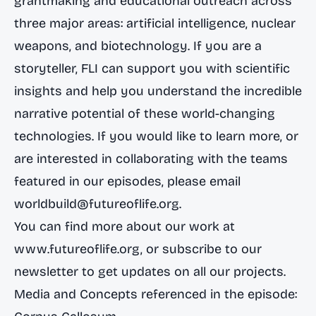
grantmaking and educational outreach across
three major areas: artificial intelligence, nuclear
weapons, and biotechnology. If you are a
storyteller, FLI can support you with scientific
insights and help you understand the incredible
narrative potential of these world-changing
technologies. If you would like to learn more, or
are interested in collaborating with the teams
featured in our episodes, please email
worldbuild@futureoflife.org
.
You can find more about our work at
www.futureoflife.org
, or subscribe to our
newsletter to get updates on all our projects.
Media and Concepts referenced in the episode: