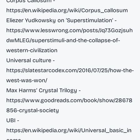
Corpus Callosum -
https://en.wikipedia.org/wiki/Corpus_callosum
Eliezer Yudkowsky on ‘Superstimulation’ -
https://www.lesswrong.com/posts/Jq73Gozjsuh
dwMLEG/superstimuli-and-the-collapse-of-
western-civilization
Universal culture -
https://slatestarcodex.com/2016/07/25/how-the-
west-was-won/
Max Harms’ Crystal Trilogy -
https://www.goodreads.com/book/show/28678
856-crystal-society
UBI -
https://en.wikipedia.org/wiki/Universal_basic_in