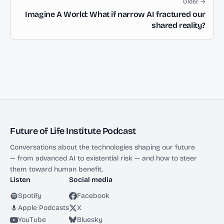
Older →
Imagine A World: What if narrow AI fractured our
shared reality?
Future of Life Institute Podcast
Conversations about the technologies shaping our future
— from advanced AI to existential risk — and how to steer
them toward human benefit.
Listen
Social media
Spotify
Facebook
Apple Podcasts
X
YouTube
Bluesky