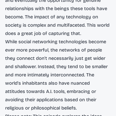
and eventually the opportunity for genuine
relationships with the beings these tools have
become. The impact of any technology on
society is complex and multifaceted. This world
does a great job of capturing that.
While social networking technologies become
ever more powerful, the networks of people
they connect don't necessarily just get wider
and shallower. Instead, they tend to be smaller
and more intimately interconnected. The
world's inhabitants also have nuanced
attitudes towards A.I. tools, embracing or
avoiding their applications based on their
religious or philosophical beliefs.