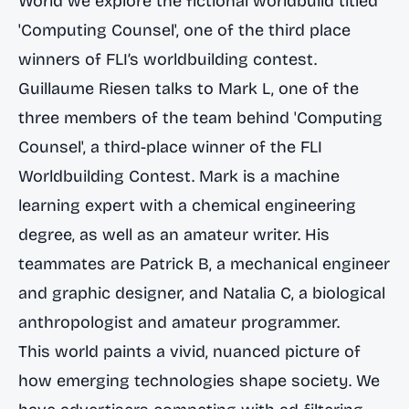
World we explore the fictional worldbuild titled
'Computing Counsel', one of the third place
winners of FLI’s worldbuilding contest.
Guillaume Riesen talks to Mark L, one of the
three members of the team behind 'Computing
Counsel', a third-place winner of the FLI
Worldbuilding Contest. Mark is a machine
learning expert with a chemical engineering
degree, as well as an amateur writer. His
teammates are Patrick B, a mechanical engineer
and graphic designer, and Natalia C, a biological
anthropologist and amateur programmer.
This world paints a vivid, nuanced picture of
how emerging technologies shape society. We