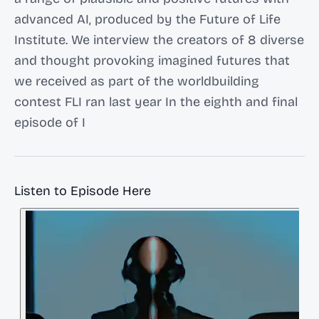
advanced AI, produced by the Future of Life
Institute. We interview the creators of 8 diverse
and thought provoking imagined futures that
we received as part of the worldbuilding
contest FLI ran last year In the eighth and final
episode of I
Listen to Episode Here