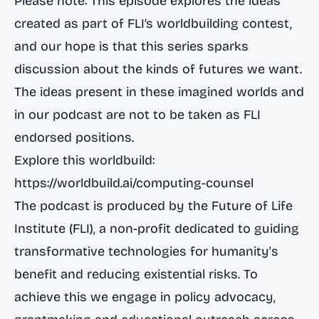
Please note: This episode explores the ideas
created as part of FLI’s worldbuilding contest,
and our hope is that this series sparks
discussion about the kinds of futures we want.
The ideas present in these imagined worlds and
in our podcast are not to be taken as FLI
endorsed positions.
Explore this worldbuild:
https://worldbuild.ai/computing-counsel
The podcast is produced by the Future of Life
Institute (FLI), a non-profit dedicated to guiding
transformative technologies for humanity's
benefit and reducing existential risks. To
achieve this we engage in policy advocacy,