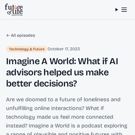
Skip to content
← All episodes
October 17, 2023
Technology & Future
Imagine A World: What if AI
advisors helped us make
better decisions?
Are we doomed to a future of loneliness and
unfulfilling online interactions? What if
technology made us feel more connected
instead? Imagine a World is a podcast exploring
a range of plausible and positive futures with