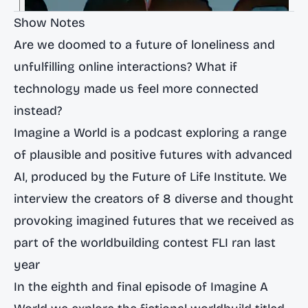
Show Notes
Are we doomed to a future of loneliness and
unfulfilling online interactions? What if
technology made us feel more connected
instead?
Imagine a World is a podcast exploring a range
of plausible and positive futures with advanced
AI, produced by the Future of Life Institute. We
interview the creators of 8 diverse and thought
provoking imagined futures that we received as
part of the worldbuilding contest FLI ran last
year
In the eighth and final episode of Imagine A