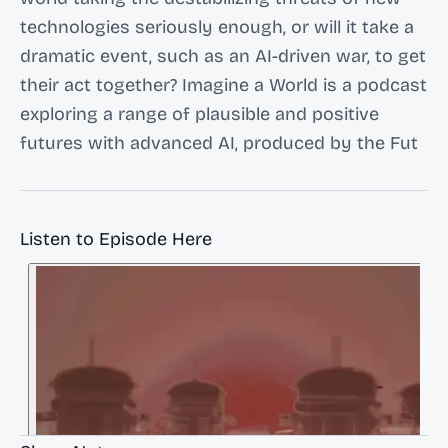
technologies seriously enough, or will it take a
dramatic event, such as an AI-driven war, to get
their act together? Imagine a World is a podcast
exploring a range of plausible and positive
futures with advanced AI, produced by the Fut
Listen to Episode Here