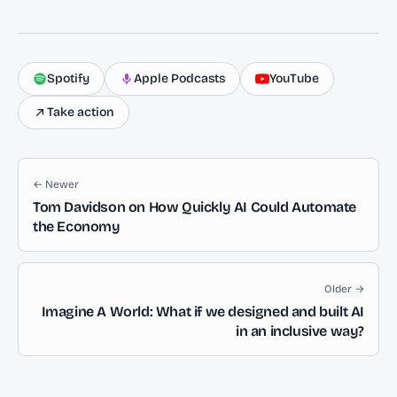
Spotify
Apple Podcasts
YouTube
Take action
← Newer
Tom Davidson on How Quickly AI Could Automate
the Economy
Older →
Imagine A World: What if we designed and built AI
in an inclusive way?