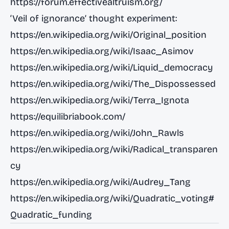
https://forum.effectivealtruism.org/
‘Veil of ignorance’ thought experiment:
https://en.wikipedia.org/wiki/Original_position
https://en.wikipedia.org/wiki/Isaac_Asimov
https://en.wikipedia.org/wiki/Liquid_democracy
https://en.wikipedia.org/wiki/The_Dispossessed
https://en.wikipedia.org/wiki/Terra_Ignota
https://equilibriabook.com/
https://en.wikipedia.org/wiki/John_Rawls
https://en.wikipedia.org/wiki/Radical_transparen
cy
https://en.wikipedia.org/wiki/Audrey_Tang
https://en.wikipedia.org/wiki/Quadratic_voting#
Quadratic_funding