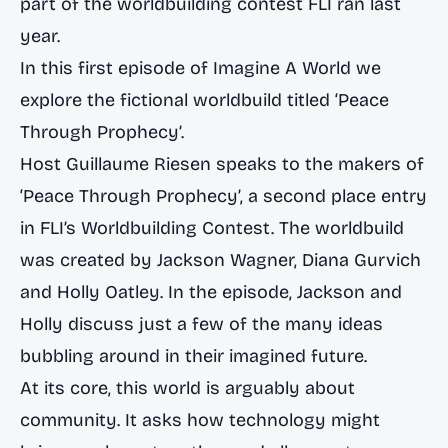
part of the worldbuilding contest FLI ran last
year.
In this first episode of Imagine A World we
explore the fictional worldbuild titled ‘Peace
Through Prophecy’.
Host Guillaume Riesen speaks to the makers of
‘Peace Through Prophecy’, a second place entry
in FLI’s Worldbuilding Contest. The worldbuild
was created by Jackson Wagner, Diana Gurvich
and Holly Oatley. In the episode, Jackson and
Holly discuss just a few of the many ideas
bubbling around in their imagined future.
At its core, this world is arguably about
community. It asks how technology might