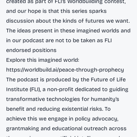
created as part of FLI’s Worldbuilding contest,
and our hope is that this series sparks
discussion about the kinds of futures we want.
The ideas present in these imagined worlds and
in our podcast are not to be taken as FLI
endorsed positions
Explore this imagined world:
https://worldbuild.ai/peace-through-prophecy
The podcast is produced by the Future of Life
Institute (FLI), a non-profit dedicated to guiding
transformative technologies for humanity’s
benefit and reducing existential risks. To
achieve this we engage in policy advocacy,
grantmaking and educational outreach across