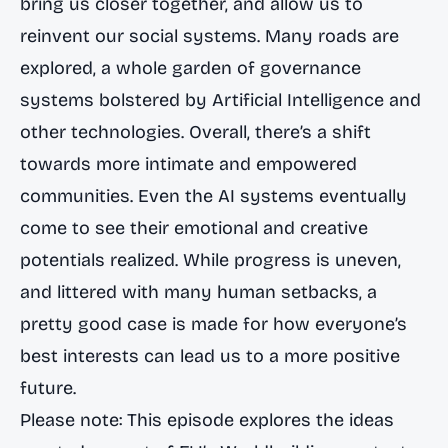
bring us closer together, and allow us to
reinvent our social systems. Many roads are
explored, a whole garden of governance
systems bolstered by Artificial Intelligence and
other technologies. Overall, there’s a shift
towards more intimate and empowered
communities. Even the AI systems eventually
come to see their emotional and creative
potentials realized. While progress is uneven,
and littered with many human setbacks, a
pretty good case is made for how everyone’s
best interests can lead us to a more positive
future.
Please note: This episode explores the ideas