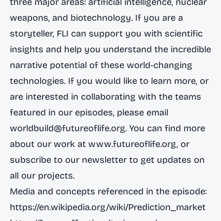
three major areas: artificial intelligence, nuclear
weapons, and biotechnology. If you are a
storyteller, FLI can support you with scientific
insights and help you understand the incredible
narrative potential of these world-changing
technologies. If you would like to learn more, or
are interested in collaborating with the teams
featured in our episodes, please email
worldbuild@futureoflife.org
. You can find more
about our work at
www.futureoflife.org
, or
subscribe to our newsletter to get updates on
all our projects.
Media and concepts referenced in the episode:
https://en.wikipedia.org/wiki/Prediction_market