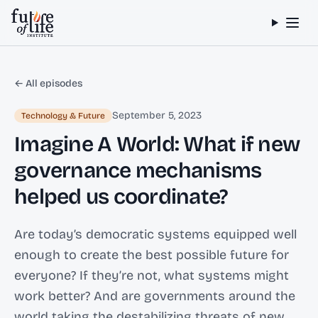
Skip to content
← All episodes
September 5, 2023
Technology & Future
Imagine A World: What if new
governance mechanisms
helped us coordinate?
Are today’s democratic systems equipped well
enough to create the best possible future for
everyone? If they’re not, what systems might
work better? And are governments around the
world taking the destabilizing threats of new