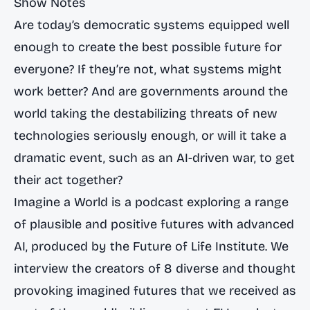
Show Notes
Are today’s democratic systems equipped well
enough to create the best possible future for
everyone? If they’re not, what systems might
work better? And are governments around the
world taking the destabilizing threats of new
technologies seriously enough, or will it take a
dramatic event, such as an AI-driven war, to get
their act together?
Imagine a World is a podcast exploring a range
of plausible and positive futures with advanced
AI, produced by the Future of Life Institute. We
interview the creators of 8 diverse and thought
provoking imagined futures that we received as