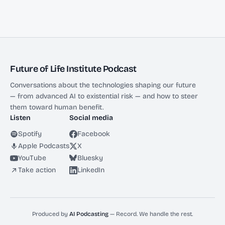
Future of Life Institute Podcast
Conversations about the technologies shaping our future
— from advanced AI to existential risk — and how to steer
them toward human benefit.
Listen
Social media
Spotify
Facebook
Apple Podcasts
X
YouTube
Bluesky
Take action
LinkedIn
Produced by
AI Podcasting
— Record. We handle the rest.