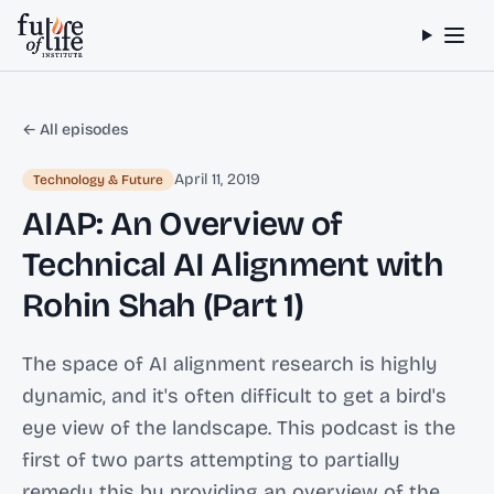
Skip to content
← All episodes
April 11, 2019
Technology & Future
AIAP: An Overview of
Technical AI Alignment with
Rohin Shah (Part 1)
The space of AI alignment research is highly
dynamic, and it's often difficult to get a bird's
eye view of the landscape. This podcast is the
first of two parts attempting to partially
remedy this by providing an overview of the