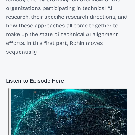
organizations participating in technical AI
research, their specific research directions, and
how these approaches all come together to
make up the state of technical AI alignment
efforts. In this first part, Rohin moves
sequentially
Listen to Episode Here