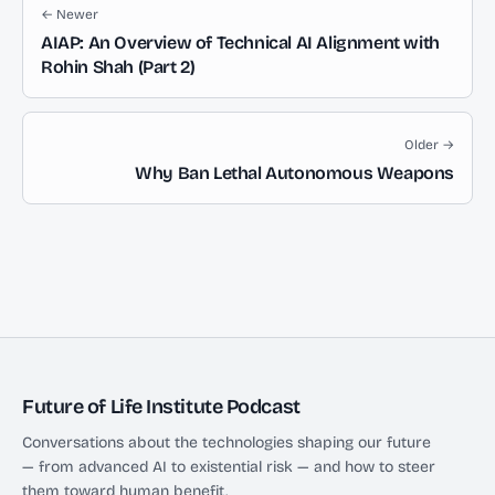
← Newer
AIAP: An Overview of Technical AI Alignment with
Rohin Shah (Part 2)
Older →
Why Ban Lethal Autonomous Weapons
Future of Life Institute Podcast
Conversations about the technologies shaping our future
— from advanced AI to existential risk — and how to steer
them toward human benefit.