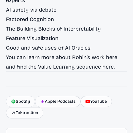
experts
AI safety via debate
Factored Cognition
The Building Blocks of Interpretability
Feature Visualization
Good and safe uses of AI Oracles
You can learn more about Rohin’s work
here
and find the Value Learning sequence
here
.
Spotify
Apple Podcasts
YouTube
Take action