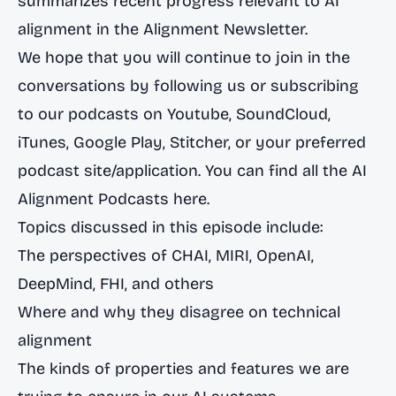
summarizes recent progress relevant to AI
alignment in the
Alignment Newsletter
.
We hope that you will continue to join in the
conversations by following us or subscribing
to our podcasts on
Youtube
,
SoundCloud
,
iTunes
,
Google Play
,
Stitcher
, or your preferred
podcast site/application. You can find all the
AI
Alignment Podcasts here
.
Topics discussed in this episode include:
The perspectives of CHAI, MIRI, OpenAI,
DeepMind, FHI, and others
Where and why they disagree on technical
alignment
The kinds of properties and features we are