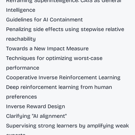
Reframing Superintelligence: CAIS as General
Intelligence
Guidelines for AI Containment
Penalizing side effects using stepwise relative
reachability
Towards a New Impact Measure
Techniques for optimizing worst-case
performance
Cooperative Inverse Reinforcement Learning
Deep reinforcement learning from human
preferences
Inverse Reward Design
Clarifying "AI alignment"
Supervising strong learners by amplifying weak