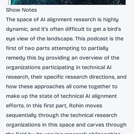
Show Notes
The space of AI alignment research is highly
dynamic, and it's often difficult to get a bird's
eye view of the landscape. This podcast is the
first of two parts attempting to partially
remedy this by providing an overview of the
organizations participating in technical AI
research, their specific research directions, and
how these approaches all come together to
make up the state of technical AI alignment
efforts. In this first part, Rohin moves
sequentially through the technical research
organizations in this space and carves through