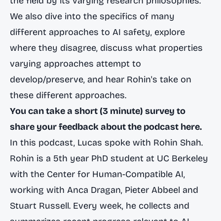
the field by its varying research philosophies.
We also dive into the specifics of many
different approaches to AI safety, explore
where they disagree, discuss what properties
varying approaches attempt to
develop/preserve, and hear Rohin's take on
these different approaches.
You can take a short (3 minute) survey to
share your feedback about the podcast here.
In this podcast, Lucas spoke with Rohin Shah.
Rohin is a 5th year PhD student at UC Berkeley
with the
Center for Human-Compatible AI
,
working with Anca Dragan, Pieter Abbeel and
Stuart Russell. Every week, he collects and