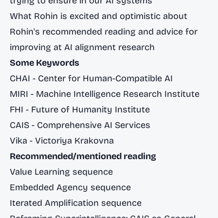
trying to ensure in our AI systems
What Rohin is excited and optimistic about
Rohin's recommended reading and advice for
improving at AI alignment research
Some Keywords
CHAI - Center for Human-Compatible AI
MIRI - Machine Intelligence Research Institute
FHI - Future of Humanity Institute
CAIS - Comprehensive AI Services
Vika - Victoriya Krakovna
Recommended/mentioned reading
Value Learning sequence
Embedded Agency sequence
Iterated Amplification sequence