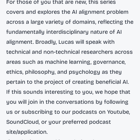
For those of you that are new, this series
covers and explores the AI alignment problem
across a large variety of domains, reflecting the
fundamentally interdisciplinary nature of AI
alignment. Broadly, Lucas will speak with
technical and non-technical researchers across
areas such as machine learning, governance,
ethics, philosophy, and psychology as they
pertain to the project of creating beneficial AI.
If this sounds interesting to you, we hope that
you will join in the conversations by following
us or subscribing to our podcasts on
Youtube
,
SoundCloud
, or your preferred podcast
site/application.