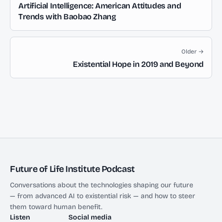
Artificial Intelligence: American Attitudes and
Trends with Baobao Zhang
Older →
Existential Hope in 2019 and Beyond
Future of Life Institute Podcast
Conversations about the technologies shaping our future
— from advanced AI to existential risk — and how to steer
them toward human benefit.
Listen
Social media