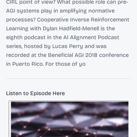
CIRL point of view? What possible role can pre-
AGI systems play in amplifying normative
processes? Cooperative Inverse Reinforcement
Learning with Dylan Hadfield-Menell is the
eighth podcast in the AI Alignment Podcast
series, hosted by Lucas Perry and was
recorded at the Beneficial AGI 2018 conference
in Puerto Rico. For those of yo
Listen to Episode Here