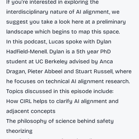
If you're interested in exploring the
interdisciplinary nature of AI alignment, we
suggest you take a look
here at a preliminary
landscape
which begins to map this space.
In this podcast, Lucas spoke with Dylan
Hadfield-Menell. Dylan is a 5th year PhD
student at UC Berkeley advised by Anca
Dragan, Pieter Abbeel and Stuart Russell, where
he focuses on technical AI alignment research.
Topics discussed in this episode include:
How CIRL helps to clarify AI alignment and
adjacent concepts
The philosophy of science behind safety
theorizing