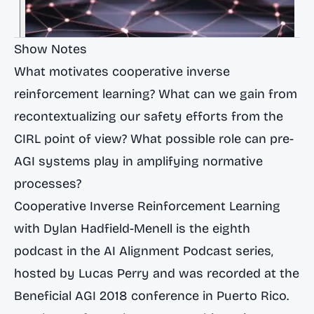
Show Notes
What motivates cooperative inverse
reinforcement learning? What can we gain from
recontextualizing our safety efforts from the
CIRL point of view? What possible role can pre-
AGI systems play in amplifying normative
processes?
Cooperative Inverse Reinforcement Learning
with Dylan Hadfield-Menell is the eighth
podcast in the AI Alignment Podcast series,
hosted by Lucas Perry and was recorded at the
Beneficial AGI 2018 conference in Puerto Rico.