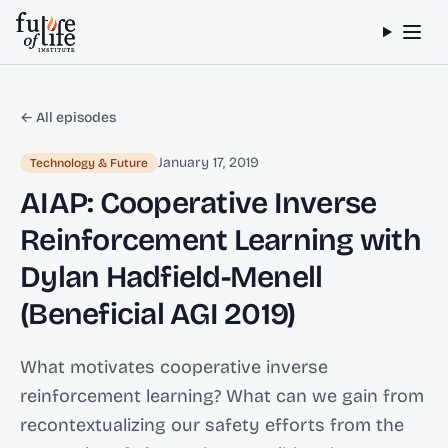
Skip to content
← All episodes
January 17, 2019
Technology & Future
AIAP: Cooperative Inverse
Reinforcement Learning with
Dylan Hadfield-Menell
(Beneficial AGI 2019)
What motivates cooperative inverse
reinforcement learning? What can we gain from
recontextualizing our safety efforts from the