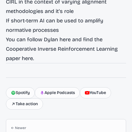
CIRL in the context of varying alignment
methodologies and it's role
If short-term AI can be used to amplify
normative processes
You can follow Dylan
here
and find the
Cooperative Inverse Reinforcement Learning
paper
here.
Spotify
Apple Podcasts
YouTube
Take action
← Newer