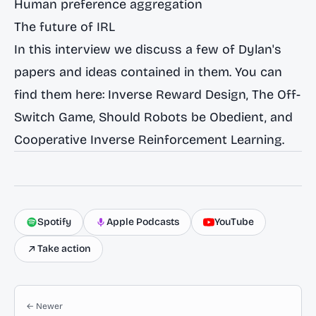
Human preference aggregation
The future of IRL
In this interview we discuss a few of Dylan's
papers and ideas contained in them. You can
find them here:
Inverse Reward Design
,
The Off-
Switch Game
,
Should Robots be Obedient
, and
Cooperative Inverse Reinforcement Learning
.
Spotify
Apple Podcasts
YouTube
Take action
← Newer