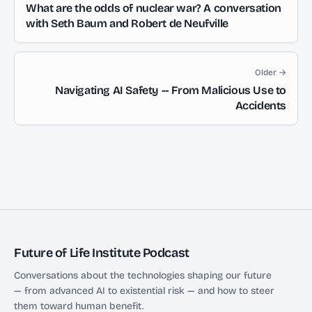
What are the odds of nuclear war? A conversation
with Seth Baum and Robert de Neufville
Older →
Navigating AI Safety -- From Malicious Use to
Accidents
Future of Life Institute Podcast
Conversations about the technologies shaping our future
— from advanced AI to existential risk — and how to steer
them toward human benefit.