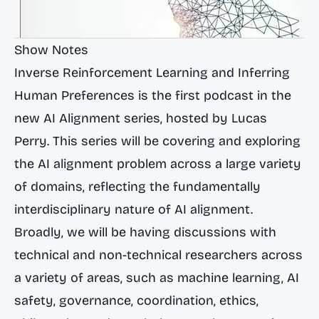
Show Notes
Inverse Reinforcement Learning and Inferring
Human Preferences is the first podcast in the
new AI Alignment series, hosted by Lucas
Perry. This series will be covering and exploring
the AI alignment problem across a large variety
of domains, reflecting the fundamentally
interdisciplinary nature of AI alignment.
Broadly, we will be having discussions with
technical and non-technical researchers across
a variety of areas, such as machine learning, AI
safety, governance, coordination, ethics,