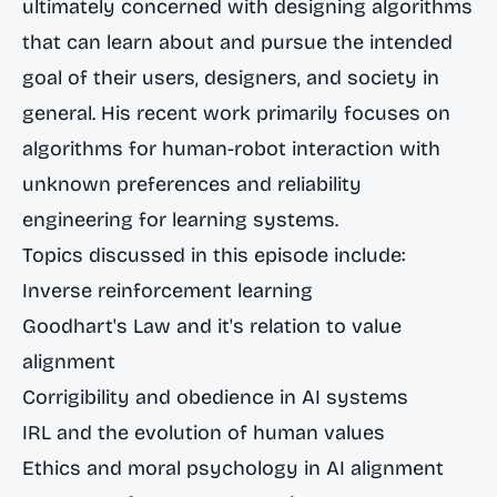
ultimately concerned with designing algorithms
that can learn about and pursue the intended
goal of their users, designers, and society in
general. His recent work primarily focuses on
algorithms for human-robot interaction with
unknown preferences and reliability
engineering for learning systems.
Topics discussed in this episode include:
Inverse reinforcement learning
Goodhart's Law and it's relation to value
alignment
Corrigibility and obedience in AI systems
IRL and the evolution of human values
Ethics and moral psychology in AI alignment