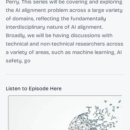
Perry. This series will be covering and exploring
the AI alignment problem across a large variety
of domains, reflecting the fundamentally
interdisciplinary nature of AI alignment.
Broadly, we will be having discussions with
technical and non-technical researchers across
a variety of areas, such as machine learning, AI
safety, go
Listen to Episode Here