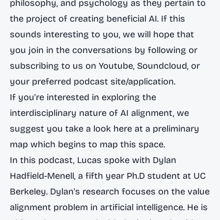
philosophy, and psychology as they pertain to
the project of creating beneficial AI. If this
sounds interesting to you, we will hope that
you join in the conversations by following or
subscribing to us on Youtube, Soundcloud, or
your preferred podcast site/application.
If you're interested in exploring the
interdisciplinary nature of AI alignment, we
suggest you take a look
here at a preliminary
map
which begins to map this space.
In this podcast, Lucas spoke with Dylan
Hadfield-Menell, a fifth year Ph.D student at UC
Berkeley. Dylan's research focuses on the value
alignment problem in artificial intelligence. He is