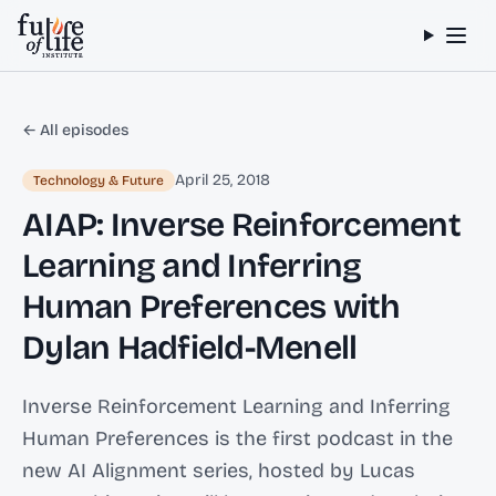
Skip to content
← All episodes
April 25, 2018
Technology & Future
AIAP: Inverse Reinforcement
Learning and Inferring
Human Preferences with
Dylan Hadfield-Menell
Inverse Reinforcement Learning and Inferring
Human Preferences is the first podcast in the
new AI Alignment series, hosted by Lucas