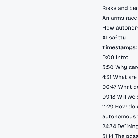
Risks and be
An arms rac
How autonomo
AI safety
Timestamps:
0:00 Intro
3:50 Why ca
4:31 What ar
06:47 What d
09:13 Will we
11:29 How do 
autonomous 
24:34 Defining
31:14 The poss