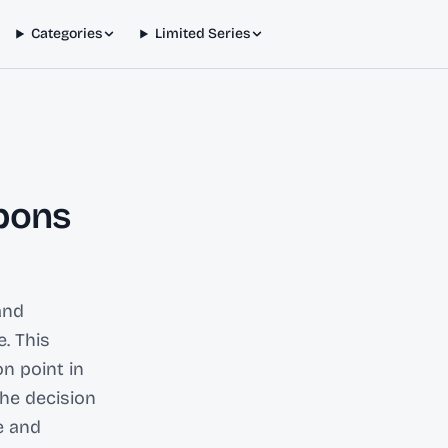
Categories
Limited Series
pons
and
. This
on point in
he decision
e and