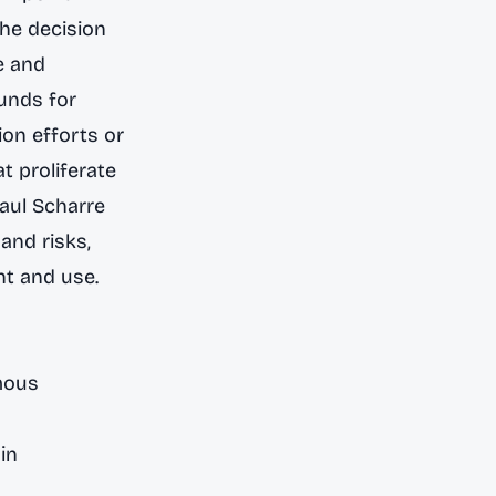
he decision
e and
unds for
ion efforts or
t proliferate
Paul Scharre
and risks,
nt and use.
mous
in