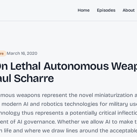
Home
Episodes
About
March 16, 2020
re
On Lethal Autonomous Wea
aul Scharre
omous weapons represent the novel miniaturization 
f modern AI and robotics technologies for military use
nology thus represents a potentially critical inflecti
nt of AI governance. Whether we allow AI to make t
 life and where we draw lines around the acceptabl