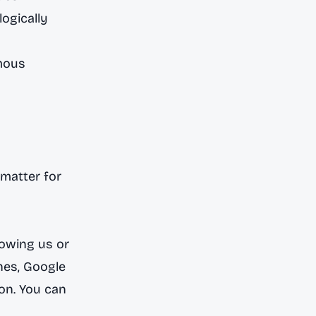
ogically
mous
matter for
lowing us or
nes
,
Google
ion. You can