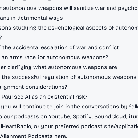
r autonomous weapons will sanitize war and psychol
ans in detrimental ways
rsons studying the psychological aspects of autono
?
f the accidental escalation of war and conflict
re an arms race for autonomous weapons?
ther clarifying what autonomous weapons are
s the successful regulation of autonomous weapons 
alignment considerations?
Paul see AI as an existential risk?
you will continue to join in the conversations by fol
to our podcasts on
Youtube
,
Spotify,
SoundCloud
,
iTu
,
iHeartRadio
, or your preferred podcast site/applicat
 Alignment Podcasts here.