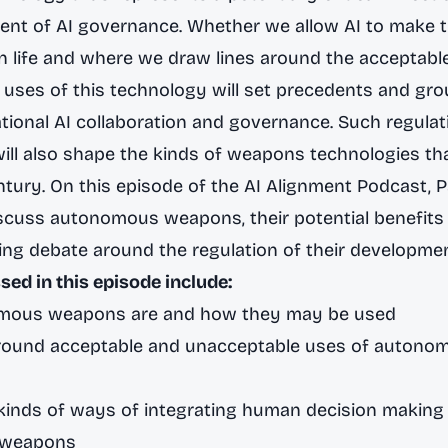
nt of AI governance. Whether we allow AI to make t
 life and where we draw lines around the acceptabl
uses of this technology will set precedents and gro
ational AI collaboration and governance. Such regulat
will also shape the kinds of weapons technologies tha
entury. On this episode of the AI Alignment Podcast, 
iscuss autonomous weapons, their potential benefits 
ng debate around the regulation of their developme
sed in this episode include:
mous weapons are and how they may be used
round acceptable and unacceptable uses of autono
inds of ways of integrating human decision making 
 weapons