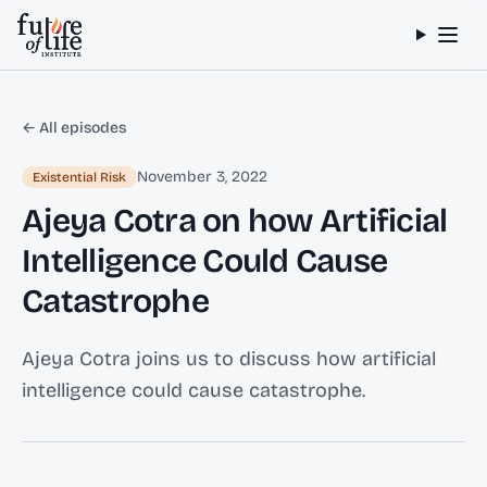
Skip to content
← All episodes
November 3, 2022
Existential Risk
Ajeya Cotra on how Artificial
Intelligence Could Cause
Catastrophe
Ajeya Cotra joins us to discuss how artificial
intelligence could cause catastrophe.