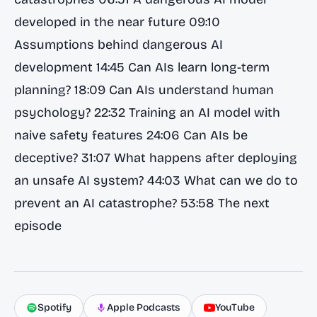
developed in the near future 09:10
Assumptions behind dangerous AI
development 14:45 Can AIs learn long-term
planning? 18:09 Can AIs understand human
psychology? 22:32 Training an AI model with
naive safety features 24:06 Can AIs be
deceptive? 31:07 What happens after deploying
an unsafe AI system? 44:03 What can we do to
prevent an AI catastrophe? 53:58 The next
episode
Spotify
Apple Podcasts
YouTube