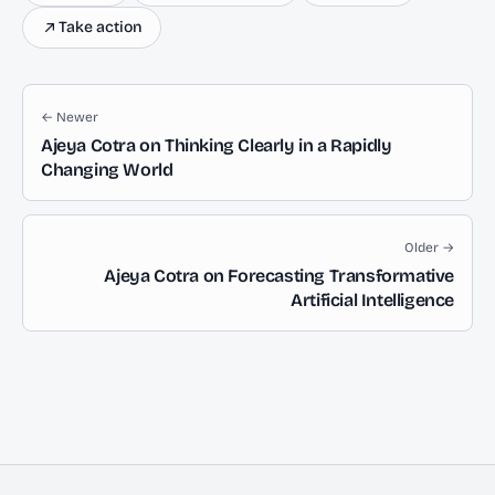
Take action
← Newer
Ajeya Cotra on Thinking Clearly in a Rapidly
Changing World
Older →
Ajeya Cotra on Forecasting Transformative
Artificial Intelligence