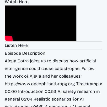
Watch Here
Listen Here
Episode Description
Ajeya Cotra joins us to discuss how artificial
intelligence could cause catastrophe. Follow
the work of Ajeya and her colleagues:
https://www.openphilanthropy.org
Timestamps:
00:00 Introduction 00:53 AI safety research in
general 02:04 Realistic scenarios for AI
catastrophes 06:51 A dangerous AI model