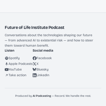
Future of Life Institute Podcast
Conversations about the technologies shaping our future
— from advanced AI to existential risk — and how to steer
them toward human benefit.
Listen
Social media
Spotify
Facebook
Apple Podcasts
X
YouTube
Bluesky
Take action
LinkedIn
Produced by
AI Podcasting
— Record. We handle the rest.