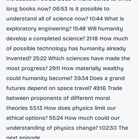
long books now? 06:53 Is it possible to
understand all of science now? 10:44 What is
exploratory engineering? 15:48 Will humanity
develop a completed science? 21:18 How much
of possible technology has humanity already
invented? 25:22 Which sciences have made the
most progress? 29:11 How materially wealthy
could humanity become? 39:34 Does a grand
futures depend on space travel? 49:16 Trade
between proponents of different moral
theories 53:13 How does physics limit our
ethical options? 55:24 How much could our
understanding of physics change? 1:02:30 The
next episode