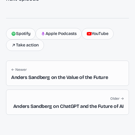
Spotify
Apple Podcasts
YouTube
Take action
← Newer
Anders Sandberg on the Value of the Future
Older →
Anders Sandberg on ChatGPT and the Future of AI