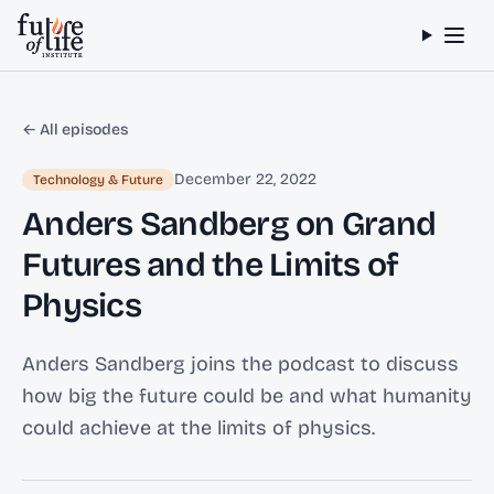
Skip to content
← All episodes
December 22, 2022
Technology & Future
Anders Sandberg on Grand
Futures and the Limits of
Physics
Anders Sandberg joins the podcast to discuss
how big the future could be and what humanity
could achieve at the limits of physics.