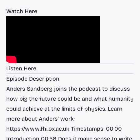
Watch Here
Listen Here
Episode Description
Anders Sandberg joins the podcast to discuss
how big the future could be and what humanity
could achieve at the limits of physics. Learn
more about Anders' work:
https://www.fhi.ox.ac.uk
Timestamps: 00:00
Introduction 00:58 Does it make sense to write