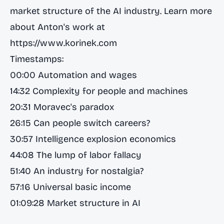
market structure of the AI industry. Learn more
about Anton's work at
https://www.korinek.com
Timestamps:
00:00 Automation and wages
14:32 Complexity for people and machines
20:31 Moravec's paradox
26:15 Can people switch careers?
30:57 Intelligence explosion economics
44:08 The lump of labor fallacy
51:40 An industry for nostalgia?
57:16 Universal basic income
01:09:28 Market structure in AI