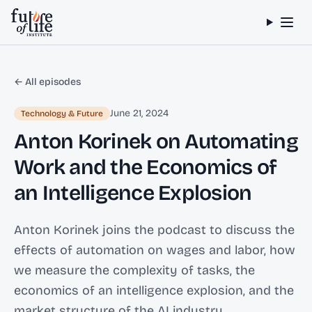
Skip to content
← All episodes
June 21, 2024
Technology & Future
Anton Korinek on Automating
Work and the Economics of
an Intelligence Explosion
Anton Korinek joins the podcast to discuss the
effects of automation on wages and labor, how
we measure the complexity of tasks, the
economics of an intelligence explosion, and the
market structure of the AI industry.