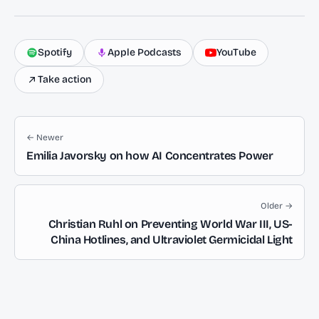
Spotify
Apple Podcasts
YouTube
Take action
← Newer
Emilia Javorsky on how AI Concentrates Power
Older →
Christian Ruhl on Preventing World War III, US-
China Hotlines, and Ultraviolet Germicidal Light