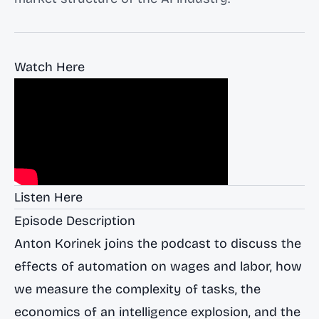
Watch Here
Listen Here
Episode Description
Anton Korinek joins the podcast to discuss the
effects of automation on wages and labor, how
we measure the complexity of tasks, the
economics of an intelligence explosion, and the