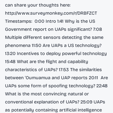
can share your thoughts here:
http://www.surveymonkey.com/r/DRBFZCT
Timestamps: 0:00 Intro 1:41 Why is the US
Government report on UAPs significant? 7:08
Multiple different sensors detecting the same
phenomena 11:50 Are UAPs a US technology?
13:20 Incentives to deploy powerful technology
15:48 What are the flight and capability
characteristics of UAPs? 17:53 The similarities
between 'Oumuamua and UAP reports 20:11 Are
UAPs some form of spoofing technology? 22:48
What is the most convincing natural or
conventional explanation of UAPs? 25:09 UAPs
as potentially containing artificial intelligence