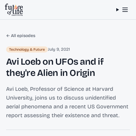
Skip to content
← All episodes
July 9, 2021
Technology & Future
Avi Loeb on UFOs and if
they're Alien in Origin
Avi Loeb, Professor of Science at Harvard
University, joins us to discuss unidentified
aerial phenomena and a recent US Government
report assessing their existence and threat.