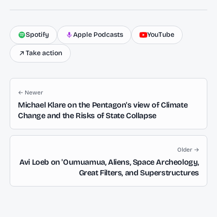
Spotify
Apple Podcasts
YouTube
Take action
← Newer
Michael Klare on the Pentagon's view of Climate
Change and the Risks of State Collapse
Older →
Avi Loeb on 'Oumuamua, Aliens, Space Archeology,
Great Filters, and Superstructures