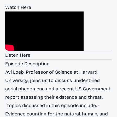
Watch Here
Listen Here
Episode Description
Avi Loeb, Professor of Science at Harvard
University, joins us to discuss unidentified
aerial phenomena and a recent US Government
report assessing their existence and threat.
Topics discussed in this episode include: -
Evidence counting for the natural, human, and