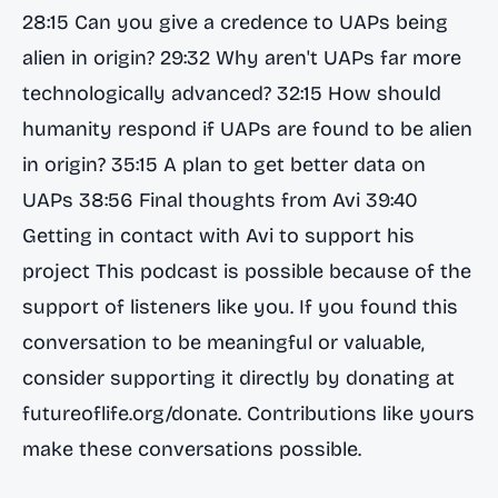
28:15 Can you give a credence to UAPs being
alien in origin? 29:32 Why aren't UAPs far more
technologically advanced? 32:15 How should
humanity respond if UAPs are found to be alien
in origin? 35:15 A plan to get better data on
UAPs 38:56 Final thoughts from Avi 39:40
Getting in contact with Avi to support his
project This podcast is possible because of the
support of listeners like you. If you found this
conversation to be meaningful or valuable,
consider supporting it directly by donating at
futureoflife.org/donate. Contributions like yours
make these conversations possible.