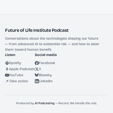
Future of Life Institute Podcast
Conversations about the technologies shaping our future
— from advanced AI to existential risk — and how to steer
them toward human benefit.
Listen
Social media
Spotify
Facebook
Apple Podcasts
X
YouTube
Bluesky
Take action
LinkedIn
Produced by
AI Podcasting
— Record. We handle the rest.