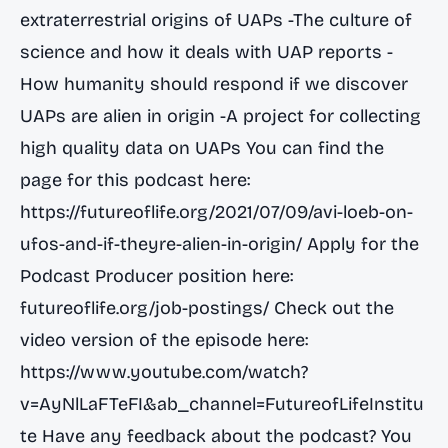
extraterrestrial origins of UAPs -The culture of
science and how it deals with UAP reports -
How humanity should respond if we discover
UAPs are alien in origin -A project for collecting
high quality data on UAPs You can find the
page for this podcast here:
https://futureoflife.org/2021/07/09/avi-loeb-on-
ufos-and-if-theyre-alien-in-origin/
Apply for the
Podcast Producer position here:
futureoflife.org/job-postings/ Check out the
video version of the episode here:
https://www.youtube.com/watch?
v=AyNlLaFTeFI&ab_channel=FutureofLifeInstitu
te
Have any feedback about the podcast? You