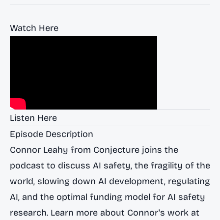
Watch Here
Listen Here
Episode Description
Connor Leahy from Conjecture joins the
podcast to discuss AI safety, the fragility of the
world, slowing down AI development, regulating
AI, and the optimal funding model for AI safety
research. Learn more about Connor's work at