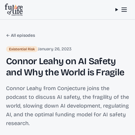
Skip to content
← All episodes
January 26, 2023
Existential Risk
Connor Leahy on AI Safety
and Why the World is Fragile
Connor Leahy from Conjecture joins the
podcast to discuss AI safety, the fragility of the
world, slowing down AI development, regulating
AI, and the optimal funding model for AI safety
research.