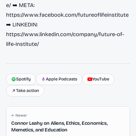
e/
➡️ META:
https://www.facebook.com/futureoflifeinstitute
➡️ LINKEDIN:
https://www.linkedin.com/company/future-of-
life-institute/
Spotify
Apple Podcasts
YouTube
Take action
← Newer
Connor Leahy on Aliens, Ethics, Economics,
Memetics, and Education