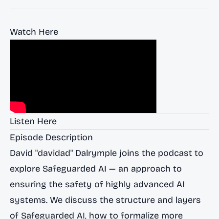
Watch Here
Listen Here
Episode Description
David "davidad" Dalrymple joins the podcast to
explore Safeguarded AI — an approach to
ensuring the safety of highly advanced AI
systems. We discuss the structure and layers
of Safeguarded AI, how to formalize more