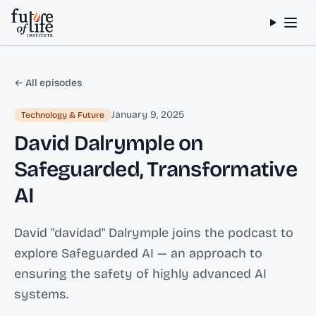
Skip to content
← All episodes
January 9, 2025
Technology & Future
David Dalrymple on
Safeguarded, Transformative
AI
David "davidad" Dalrymple joins the podcast to
explore Safeguarded AI — an approach to
ensuring the safety of highly advanced AI
systems.