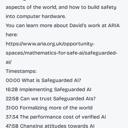
aspects of the world, and how to build safety
into computer hardware.
You can learn more about David's work at ARIA
here:
https://www.aria.org.uk/opportunity-
spaces/mathematics-for-safe-ai/safeguarded-
ai/
Timestamps:
00:00 What is Safeguarded AI?
16:28 Implementing Safeguarded AI
22:58 Can we trust Safeguarded AIs?
31:00 Formalizing more of the world
37:34 The performance cost of verified AI
47:58 Changing attitudes towards AI