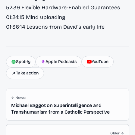
52:39 Flexible‬‭ Hardware-Enabled‬‭ Guarantees
01:24:15 Mind uploading
01:36:14 Lessons from David's early life
Spotify
Apple Podcasts
YouTube
Take action
← Newer
Michael Baggot on Superintelligence and
Transhumanism from a Catholic Perspective
Older →