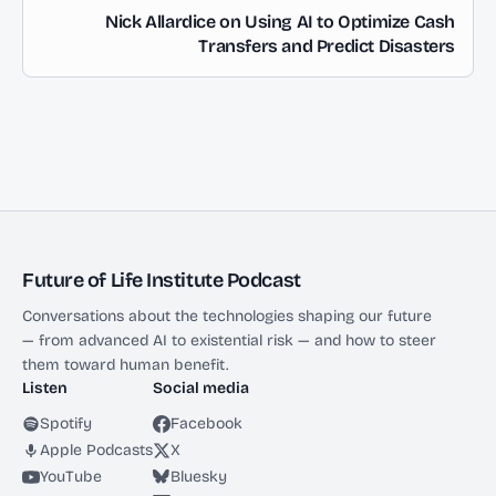
Nick Allardice on Using AI to Optimize Cash
Transfers and Predict Disasters
Future of Life Institute Podcast
Conversations about the technologies shaping our future
— from advanced AI to existential risk — and how to steer
them toward human benefit.
Listen
Social media
Spotify
Facebook
Apple Podcasts
X
YouTube
Bluesky