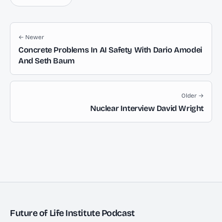
← Newer
Concrete Problems In AI Safety With Dario Amodei
And Seth Baum
Older →
Nuclear Interview David Wright
Future of Life Institute Podcast