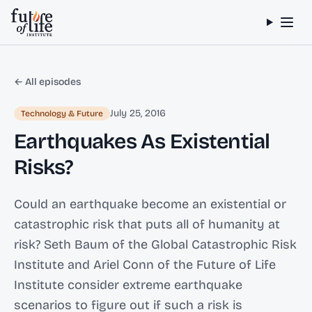
Skip to content
← All episodes
July 25, 2016
Technology & Future
Earthquakes As Existential
Risks?
Could an earthquake become an existential or
catastrophic risk that puts all of humanity at
risk? Seth Baum of the Global Catastrophic Risk
Institute and Ariel Conn of the Future of Life
Institute consider extreme earthquake
scenarios to figure out if such a risk is