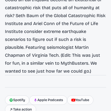
catastrophic risk that puts all of humanity at
risk? Seth Baum of the Global Catastrophic Risk
Institute and Ariel Conn of the Future of Life
Institute consider extreme earthquake
scenarios to figure out if such a risk is
plausible. Featuring seismologist Martin
Chapman of Virginia Tech. (Edit: This was just
for fun, in a similar vein to MythBusters. We
wanted to see just how far we could go.)
Spotify
Apple Podcasts
YouTube
Take action