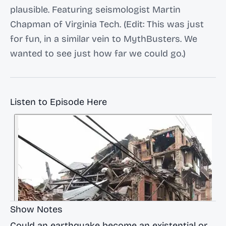
plausible. Featuring seismologist Martin
Chapman of Virginia Tech. (Edit: This was just
for fun, in a similar vein to MythBusters. We
wanted to see just how far we could go.)
Listen to Episode Here
Show Notes
Could an earthquake become an existential or