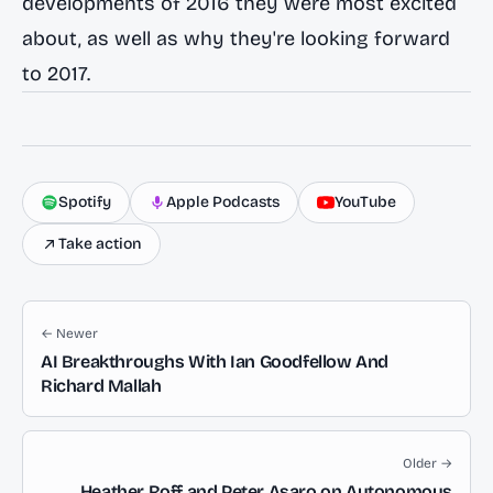
developments of 2016 they were most excited
about, as well as why they're looking forward
to 2017.
Spotify
Apple Podcasts
YouTube
Take action
← Newer
AI Breakthroughs With Ian Goodfellow And
Richard Mallah
Older →
Heather Roff and Peter Asaro on Autonomous