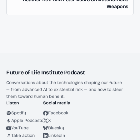
Weapons
Future of Life Institute Podcast
Conversations about the technologies shaping our future
— from advanced AI to existential risk — and how to steer
them toward human benefit.
Listen
Social media
Spotify
Facebook
Apple Podcasts
X
YouTube
Bluesky
Take action
LinkedIn