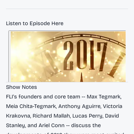
Listen to Episode Here
Show Notes
FLI's founders and core team -- Max Tegmark,
Meia Chita-Tegmark, Anthony Aguirre, Victoria
Krakovna, Richard Mallah, Lucas Perry, David
Stanley, and Ariel Conn -- discuss the