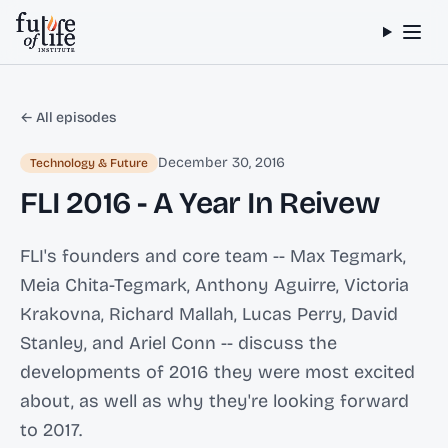
Skip to content
← All episodes
December 30, 2016
Technology & Future
FLI 2016 - A Year In Reivew
FLI's founders and core team -- Max Tegmark,
Meia Chita-Tegmark, Anthony Aguirre, Victoria
Krakovna, Richard Mallah, Lucas Perry, David
Stanley, and Ariel Conn -- discuss the
developments of 2016 they were most excited
about, as well as why they're looking forward
to 2017.