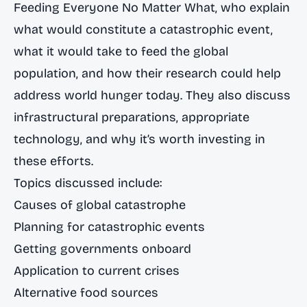
Feeding Everyone No Matter What
, who explain
what would constitute a catastrophic event,
what it would take to feed the global
population, and how their research could help
address world hunger today. They also discuss
infrastructural preparations, appropriate
technology, and why it’s worth investing in
these efforts.
Topics discussed include:
Causes of global catastrophe
Planning for catastrophic events
Getting governments onboard
Application to current crises
Alternative food sources