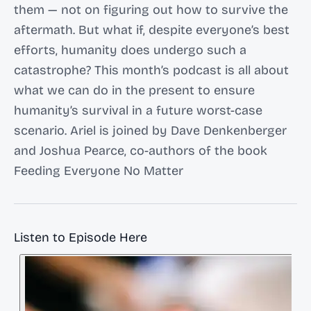
them — not on figuring out how to survive the
aftermath. But what if, despite everyone’s best
efforts, humanity does undergo such a
catastrophe? This month’s podcast is all about
what we can do in the present to ensure
humanity’s survival in a future worst-case
scenario. Ariel is joined by Dave Denkenberger
and Joshua Pearce, co-authors of the book
Feeding Everyone No Matter
Listen to Episode Here