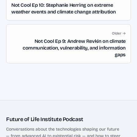
Not Cool Ep 10: Stephanie Herring on extreme
weather events and climate change attribution
Older →
Not Cool Ep 9: Andrew Revkin on climate
communication, vulnerability, and information
gaps
Future of Life Institute Podcast
Conversations about the technologies shaping our future
— from advanced AI to existential risk — and how to steer