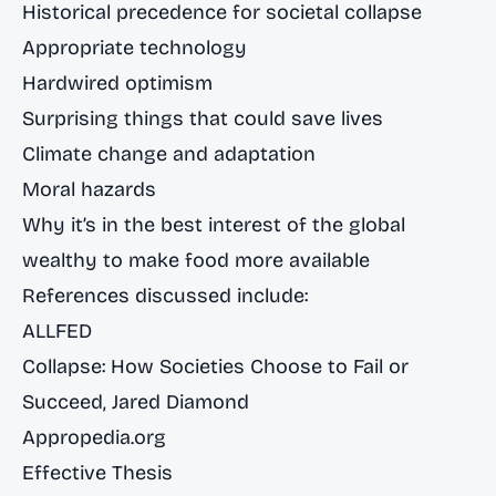
Historical precedence for societal collapse
Appropriate technology
Hardwired optimism
Surprising things that could save lives
Climate change and adaptation
Moral hazards
Why it’s in the best interest of the global
wealthy to make food more available
References discussed include:
ALLFED
Collapse: How Societies Choose to Fail or
Succeed
, Jared Diamond
Appropedia.org
Effective Thesis