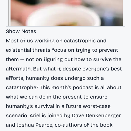
Show Notes
Most of us working on catastrophic and
existential threats focus on trying to prevent
them — not on figuring out how to survive the
aftermath. But what if, despite everyone’s best
efforts, humanity does undergo such a
catastrophe? This month’s podcast is all about
what we can do in the present to ensure
humanity’s survival in a future worst-case
scenario. Ariel is joined by
Dave Denkenberger
and
Joshua Pearce
, co-authors of the book