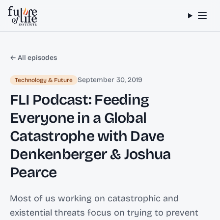
Skip to content
← All episodes
September 30, 2019
Technology & Future
FLI Podcast: Feeding
Everyone in a Global
Catastrophe with Dave
Denkenberger & Joshua
Pearce
Most of us working on catastrophic and
existential threats focus on trying to prevent