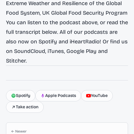
Extreme Weather and Resilience of the Global
Food System
, UK Global Food Security Program
You can listen to the podcast above, or read the
full transcript below. All of our podcasts are
also now on
Spotify
and
iHeartRadio
! Or find us
on
SoundCloud
,
iTunes
,
Google Play
and
Stitcher
.
Spotify
Apple Podcasts
YouTube
Take action
← Newer