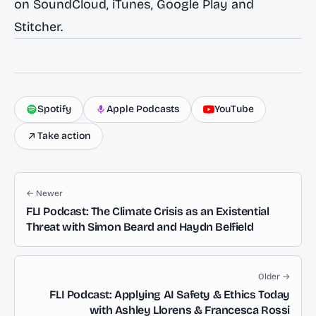
on
SoundCloud
,
iTunes
,
Google Play
and
Stitcher
.
Spotify
Apple Podcasts
YouTube
Take action
← Newer
FLI Podcast: The Climate Crisis as an Existential
Threat with Simon Beard and Haydn Belfield
Older →
FLI Podcast: Applying AI Safety & Ethics Today
with Ashley Llorens & Francesca Rossi