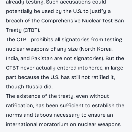
already testing. Such accusations could
potentially be used by the U.S. to justify a
breach of the Comprehensive Nuclear-Test-Ban
Treaty (CTBT).
The CTBT prohibits all signatories from testing
nuclear weapons of any size (North Korea,
India, and Pakistan are not signatories). But
the
CTBT never actually entered into force
, in large
part because the U.S. has still not ratified it,
though Russia did.
The existence of the treaty, even without
ratification, has been sufficient to establish the
norms and taboos necessary to ensure an
international moratorium on nuclear weapons