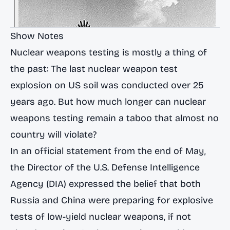
Show Notes
Nuclear weapons testing is mostly a thing of
the past: The last nuclear weapon test
explosion on US soil was conducted
over 25
years ago
. But how much longer can nuclear
weapons testing remain a taboo that almost no
country will violate?
In an official statement from the end of May,
the Director of the U.S. Defense Intelligence
Agency (DIA) expressed the belief that both
Russia and China were preparing for explosive
tests of low-yield nuclear weapons, if not