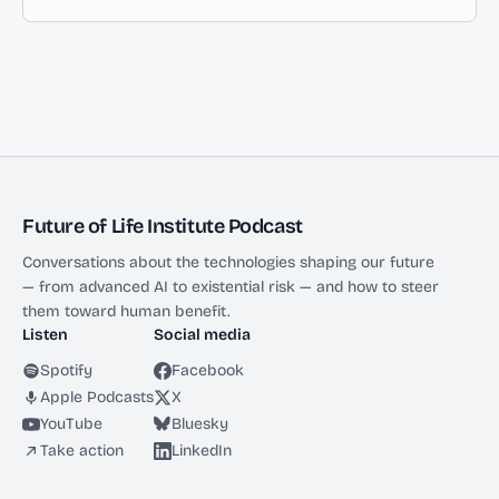
Future of Life Institute Podcast
Conversations about the technologies shaping our future
— from advanced AI to existential risk — and how to steer
them toward human benefit.
Listen
Social media
Spotify
Facebook
Apple Podcasts
X
YouTube
Bluesky
Take action
LinkedIn