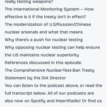
really testing weapons?
The International Monitoring System -- How
effective is it if the treaty isn’t in effect?
The modernization of U.S/Russian/Chinese
nuclear arsenals and what that means
Why there’s a push for nuclear testing
Why opposing nuclear testing can help ensure
the US maintains nuclear superiority
References discussed in this episode:
The Comprehensive Nuclear-Test-Ban Treaty
Statement by the DIA Director
You can listen to the podcast above, or read the
full transcript below. All of our podcasts are
also now on
Spotify
and
iHeartRadio
! Or find us