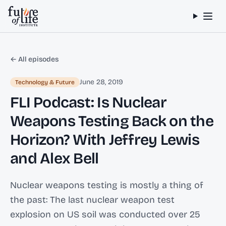
Skip to content
← All episodes
June 28, 2019
Technology & Future
FLI Podcast: Is Nuclear
Weapons Testing Back on the
Horizon? With Jeffrey Lewis
and Alex Bell
Nuclear weapons testing is mostly a thing of
the past: The last nuclear weapon test
explosion on US soil was conducted over 25