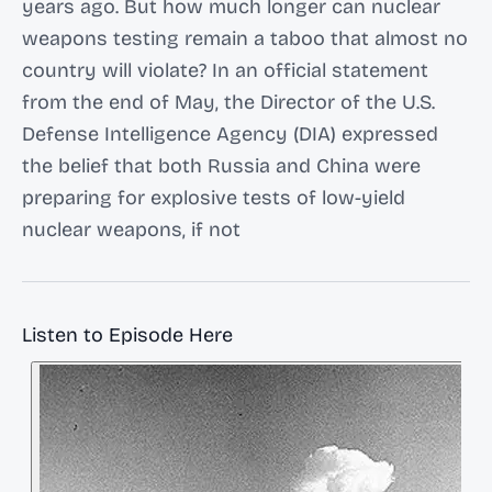
years ago. But how much longer can nuclear
weapons testing remain a taboo that almost no
country will violate? In an official statement
from the end of May, the Director of the U.S.
Defense Intelligence Agency (DIA) expressed
the belief that both Russia and China were
preparing for explosive tests of low-yield
nuclear weapons, if not
Listen to Episode Here