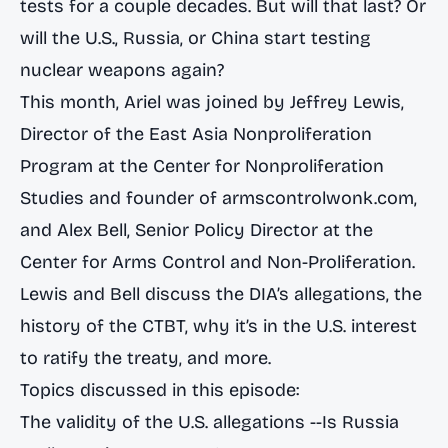
tests for a couple decades. But will that last? Or
will the U.S., Russia, or China start testing
nuclear weapons again?
This month, Ariel was joined by Jeffrey Lewis,
Director of the East Asia Nonproliferation
Program at the Center for Nonproliferation
Studies and founder of armscontrolwonk.com,
and Alex Bell, Senior Policy Director at the
Center for Arms Control and Non-Proliferation.
Lewis and Bell discuss the DIA’s allegations, the
history of the CTBT, why it’s in the U.S. interest
to ratify the treaty, and more.
Topics discussed in this episode:
The validity of the U.S. allegations --Is Russia