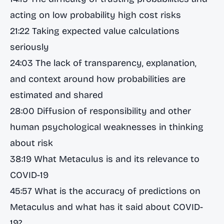
acting on low probability high cost risks
21:22 Taking expected value calculations
seriously
24:03 The lack of transparency, explanation,
and context around how probabilities are
estimated and shared
28:00 Diffusion of responsibility and other
human psychological weaknesses in thinking
about risk
38:19 What Metaculus is and its relevance to
COVID-19
45:57 What is the accuracy of predictions on
Metaculus and what has it said about COVID-
19?