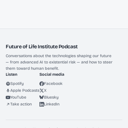
Future of Life Institute Podcast
Conversations about the technologies shaping our future
— from advanced AI to existential risk — and how to steer
them toward human benefit.
Listen
Social media
Spotify
Facebook
Apple Podcasts
X
YouTube
Bluesky
Take action
LinkedIn