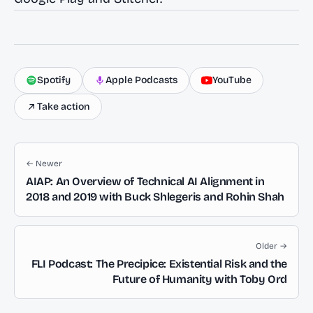
Spotify
Apple Podcasts
YouTube
Take action
← Newer
AIAP: An Overview of Technical AI Alignment in
2018 and 2019 with Buck Shlegeris and Rohin Shah
Older →
FLI Podcast: The Precipice: Existential Risk and the
Future of Humanity with Toby Ord