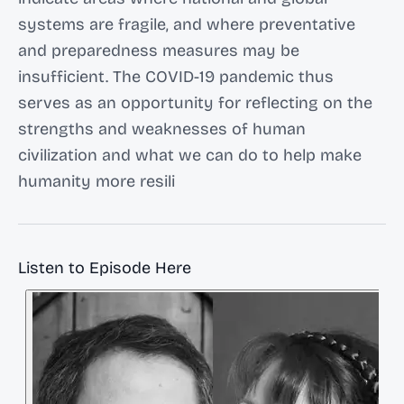
systems are fragile, and where preventative
and preparedness measures may be
insufficient. The COVID-19 pandemic thus
serves as an opportunity for reflecting on the
strengths and weaknesses of human
civilization and what we can do to help make
humanity more resili
Listen to Episode Here