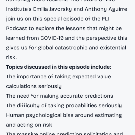
Institute's Emilia Javorsky and Anthony Aguirre
join us on this special episode of the FLI
Podcast to explore the lessons that might be
learned from COVID-19 and the perspective this
gives us for global catastrophic and existential
risk.
Topics discussed in this episode include:
The importance of taking expected value
calculations seriously
The need for making accurate predictions
The difficulty of taking probabilities seriously
Human psychological bias around estimating
and acting on risk
The massive online prediction solicitation and