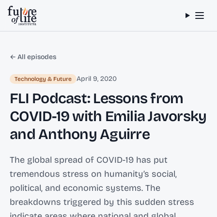
Skip to content
← All episodes
April 9, 2020
Technology & Future
FLI Podcast: Lessons from
COVID-19 with Emilia Javorsky
and Anthony Aguirre
The global spread of COVID-19 has put
tremendous stress on humanity’s social,
political, and economic systems. The
breakdowns triggered by this sudden stress
indicate areas where national and global