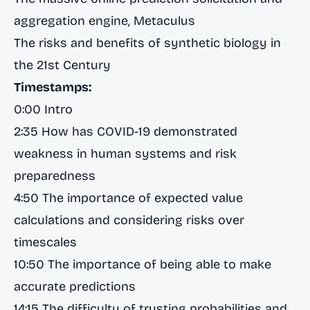
aggregation engine, Metaculus
The risks and benefits of synthetic biology in
the 21st Century
Timestamps:
0:00 Intro
2:35 How has COVID-19 demonstrated
weakness in human systems and risk
preparedness
4:50 The importance of expected value
calculations and considering risks over
timescales
10:50 The importance of being able to make
accurate predictions
14:15 The difficulty of trusting probabilities and