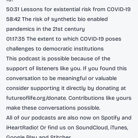
50:31 Lessons for existential risk from COVID-19
58:42 The risk of synthetic bio enabled
pandemics in the 21st century
01:17:35 The extent to which COVID-19 poses
challenges to democratic institutions
This podcast is possible because of the
support of listeners like you. If you found this
conversation to be meaningful or valuable
consider supporting it directly by donating at
futureoflife.org/donate
. Contributions like yours
make these conversations possible.
All of our podcasts are also now on
Spotify
and
iHeartRadio
! Or find us on
SoundCloud
,
iTunes
,
Google Play
and
Stitcher
.