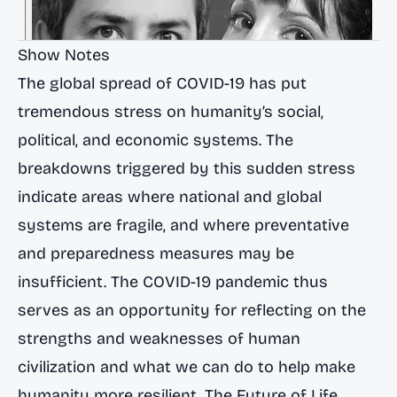
Show Notes
The global spread of COVID-19 has put
tremendous stress on humanity’s social,
political, and economic systems. The
breakdowns triggered by this sudden stress
indicate areas where national and global
systems are fragile, and where preventative
and preparedness measures may be
insufficient. The COVID-19 pandemic thus
serves as an opportunity for reflecting on the
strengths and weaknesses of human
civilization and what we can do to help make
humanity more resilient. The Future of Life