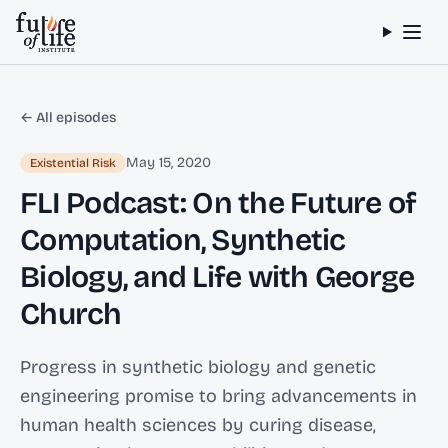
Skip to content
← All episodes
May 15, 2020
Existential Risk
FLI Podcast: On the Future of
Computation, Synthetic
Biology, and Life with George
Church
Progress in synthetic biology and genetic
engineering promise to bring advancements in
human health sciences by curing disease,