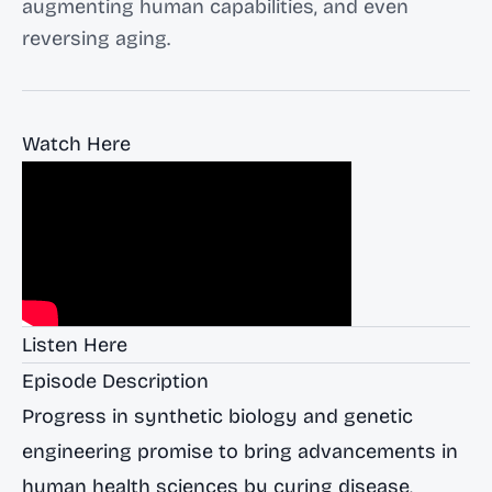
augmenting human capabilities, and even
reversing aging.
Watch Here
Listen Here
Episode Description
Progress in synthetic biology and genetic
engineering promise to bring advancements in
human health sciences by curing disease,