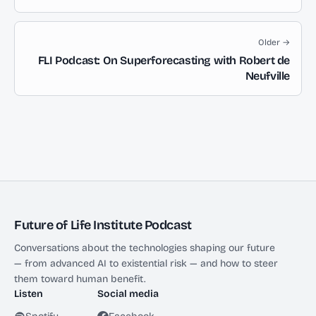
Older →
FLI Podcast: On Superforecasting with Robert de
Neufville
Future of Life Institute Podcast
Conversations about the technologies shaping our future
— from advanced AI to existential risk — and how to steer
them toward human benefit.
Listen
Social media