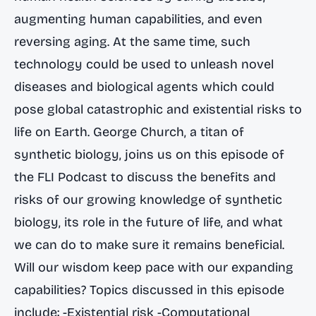
augmenting human capabilities, and even
reversing aging. At the same time, such
technology could be used to unleash novel
diseases and biological agents which could
pose global catastrophic and existential risks to
life on Earth. George Church, a titan of
synthetic biology, joins us on this episode of
the FLI Podcast to discuss the benefits and
risks of our growing knowledge of synthetic
biology, its role in the future of life, and what
we can do to make sure it remains beneficial.
Will our wisdom keep pace with our expanding
capabilities? Topics discussed in this episode
include: -Existential risk -Computational