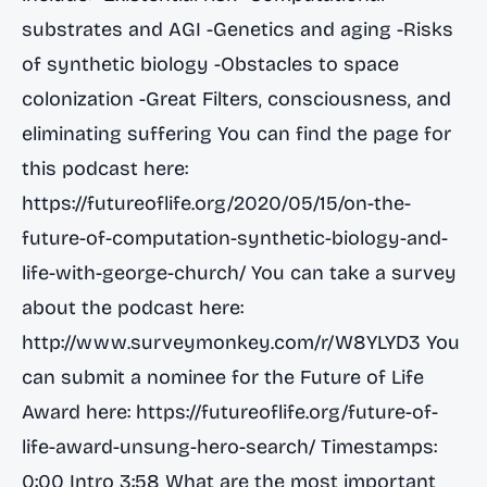
substrates and AGI -Genetics and aging -Risks
of synthetic biology -Obstacles to space
colonization -Great Filters, consciousness, and
eliminating suffering You can find the page for
this podcast here:
https://futureoflife.org/2020/05/15/on-the-
future-of-computation-synthetic-biology-and-
life-with-george-church/
You can take a survey
about the podcast here:
http://www.surveymonkey.com/r/W8YLYD3
You
can submit a nominee for the Future of Life
Award here:
https://futureoflife.org/future-of-
life-award-unsung-hero-search/
Timestamps:
0:00 Intro 3:58 What are the most important