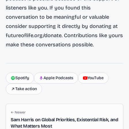
listeners like you. If you found this
conversation to be meaningful or valuable
consider supporting it directly by donating at
futureoflife.org/donate. Contributions like yours
make these conversations possible.
Spotify
Apple Podcasts
YouTube
Take action
← Newer
Sam Harris on Global Priorities, Existential Risk, and
What Matters Most