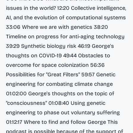
issues in the world? 12:20 Collective intelligence,
AI, and the evolution of computational systems
33:06 Where we are with genetics 38:20
Timeline on progress for anti-aging technology
39:29 Synthetic biology risk 46:19 George's
thoughts on COVID-19 49:44 Obstacles to
overcome for space colonization 56:36
Possibilities for "Great Filters" 59:57 Genetic
engineering for combating climate change
01:02:00 George's thoughts on the topic of
"consciousness" 01:08:40 Using genetic
engineering to phase out voluntary suffering
01:12:17 Where to find and follow George This
podcast is possible because of the support of