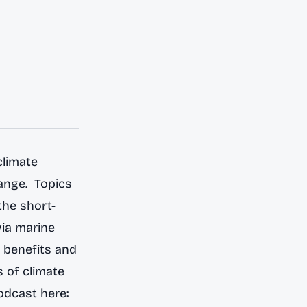
climate
ange. Topics
the short-
via marine
e benefits and
s of climate
odcast here: