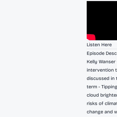
Listen Here
Episode Desc
Kelly Wanser 
intervention 
discussed in t
term - Tippin
cloud brighte
risks of clima
change and we