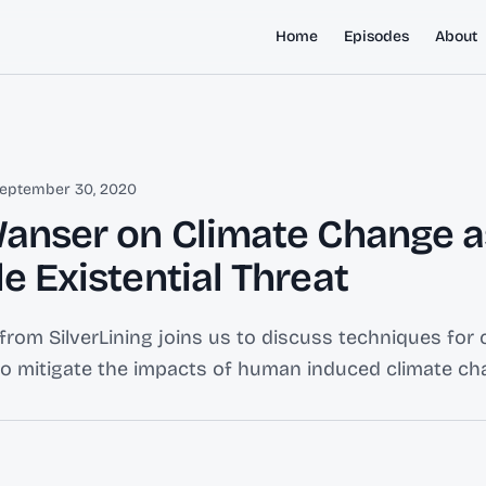
Home
Episodes
About
eptember 30, 2020
Wanser on Climate Change a
e Existential Threat
from SilverLining joins us to discuss techniques for 
to mitigate the impacts of human induced climate ch