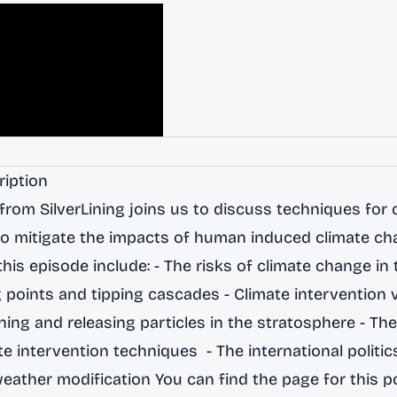
ription
from SilverLining joins us to discuss techniques for 
to mitigate the impacts of human induced climate ch
his episode include: - The risks of climate change in 
g points and tipping cascades - Climate intervention 
ning and releasing particles in the stratosphere - Th
te intervention techniques - The international politic
ather modification You can find the page for this p