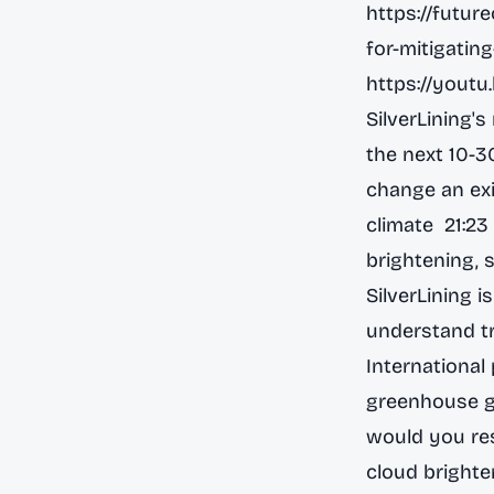
https://futur
for-mitigatin
https://you
SilverLining'
the next 10-3
change an exi
climate 21:23
brightening, 
SilverLining 
understand tr
International
greenhouse ga
would you re
cloud brighte