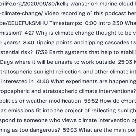
eoflife.org/2020/09/30/kelly-wanser-on-marine-cloud-
g-climate-change/
Video recording of this podcast her
tu.be/CEUEFUkSMHU
Timestamps: 0:00 Intro 2:30 What
s mission? 4:27 Why is climate change thought to be v
0 years? 8:40 Tipping points and tipping cascades 13:
stential risk? 17:39 Earth systems that help to stabil
 Days where it will be unsafe to work outside 25:03 
stratospheric sunlight reflection, and other climate i
is interested in 41:46 What experiments are happening
opospheric and stratospheric climate interventions
 politics of weather modification 53:52 How do effor
s emissions fit into the project of reflecting sunli
spond to someone who views climate intervention b
ning as too dangerous? 59:33 What are the main poi