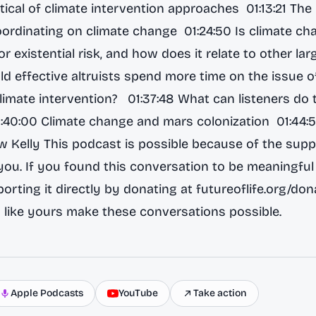
ical of climate intervention approaches 01:13:21 The 
ordinating on climate change 01:24:50 Is climate ch
r existential risk, and how does it relate to other lar
ld effective altruists spend more time on the issue o
imate intervention? 01:37:48 What can listeners do 
1:40:00 Climate change and mars colonization 01:44:
ow Kelly This podcast is possible because of the supp
 you. If you found this conversation to be meaningful 
orting it directly by donating at futureoflife.org/don
 like yours make these conversations possible.
Apple Podcasts
YouTube
Take action