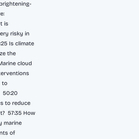
brightening-
e:
 is
ery risky in
25 Is climate
ize the
Marine cloud
nterventions
 to
? 50:20
ts to reduce
ght? 57:35 How
y marine
nts of