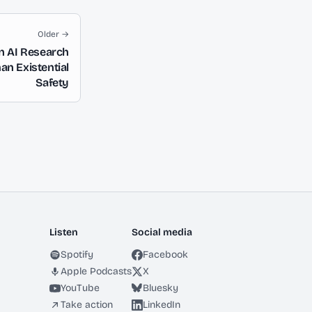
Older →
n AI Research
an Existential
Safety
Listen
Social media
Spotify
Facebook
Apple Podcasts
X
YouTube
Bluesky
Take action
LinkedIn