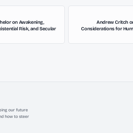
helor on Awakening,
Andrew Critch o
stential Risk, and Secular
Considerations for Hum
ing our future
nd how to steer