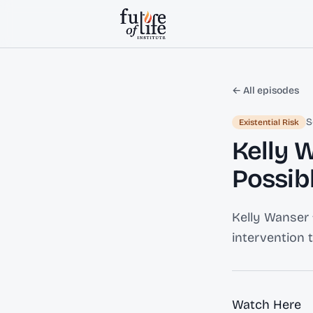
Skip to content
← All episodes
S
Existential Risk
Kelly 
Possibl
Kelly Wanser 
intervention 
Watch Here