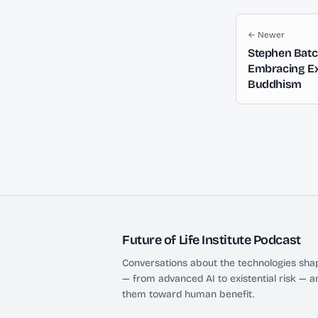
← Newer
Stephen Batc
Embracing Exi
Buddhism
Future of Life Institute Podcast
Conversations about the technologies shap
— from advanced AI to existential risk — a
them toward human benefit.