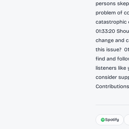
persons skept
problem of co
catastrophic o
01:33:20 Shou
change and cl
this issue? 0
find and foll
listeners like
consider supp
Contributions
Spotify