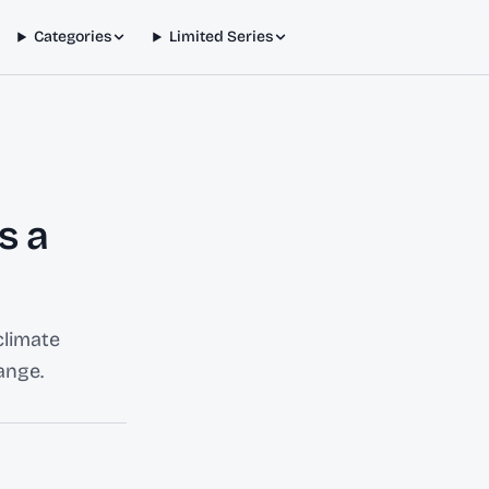
Categories
Limited Series
s a
climate
ange.