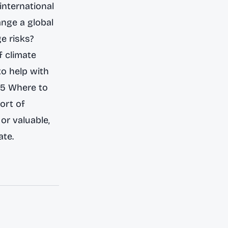
international
ange a global
ge risks?
f climate
to help with
55 Where to
ort of
or valuable,
ate.