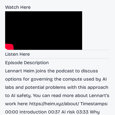
Watch Here
Listen Here
Episode Description
Lennart Heim joins the podcast to discuss
options for governing the compute used by AI
labs and potential problems with this approach
to AI safety. You can read more about Lennart's
work here:
https://heim.xyz/about/
Timestamps:
00:00 Introduction 00:37 AI risk 03:33 Why