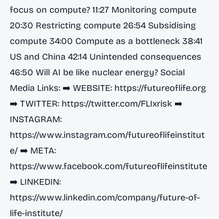
focus on compute? 11:27 Monitoring compute
20:30 Restricting compute 26:54 Subsidising
compute 34:00 Compute as a bottleneck 38:41
US and China 42:14 Unintended consequences
46:50 Will AI be like nuclear energy? Social
Media Links: ➡️ WEBSITE:
https://futureoflife.org
➡️ TWITTER:
https://twitter.com/FLIxrisk
➡️
INSTAGRAM:
https://www.instagram.com/futureoflifeinstitut
e/
➡️ META:
https://www.facebook.com/futureoflifeinstitute
➡️ LINKEDIN:
https://www.linkedin.com/company/future-of-
life-institute/