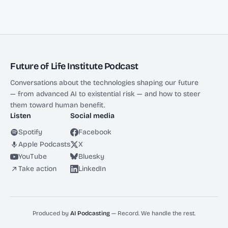
Future of Life Institute Podcast
Conversations about the technologies shaping our future
— from advanced AI to existential risk — and how to steer
them toward human benefit.
Listen
Social media
Spotify
Facebook
Apple Podcasts
X
YouTube
Bluesky
Take action
LinkedIn
Produced by
AI Podcasting
— Record. We handle the rest.