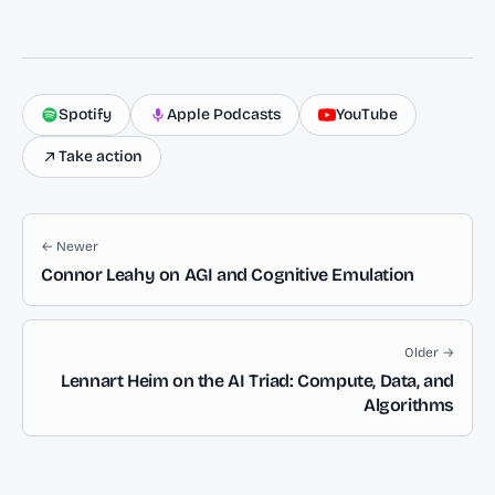
Spotify
Apple Podcasts
YouTube
Take action
← Newer
Connor Leahy on AGI and Cognitive Emulation
Older →
Lennart Heim on the AI Triad: Compute, Data, and
Algorithms