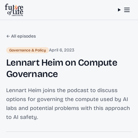
Skip to content
← All episodes
April 6, 2023
Governance & Policy
Lennart Heim on Compute
Governance
Lennart Heim joins the podcast to discuss
options for governing the compute used by AI
labs and potential problems with this approach
to AI safety.