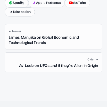
Spotify
Apple Podcasts
YouTube
Take action
← Newer
James Manyika on Global Economic and
Technological Trends
Older →
Avi Loeb on UFOs and if they're Alien in Origin