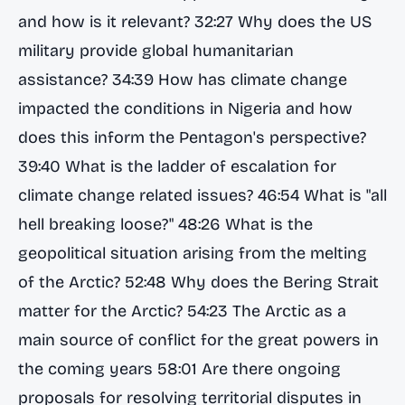
and how is it relevant? 32:27 Why does the US
military provide global humanitarian
assistance? 34:39 How has climate change
impacted the conditions in Nigeria and how
does this inform the Pentagon's perspective?
39:40 What is the ladder of escalation for
climate change related issues? 46:54 What is "all
hell breaking loose?" 48:26 What is the
geopolitical situation arising from the melting
of the Arctic? 52:48 Why does the Bering Strait
matter for the Arctic? 54:23 The Arctic as a
main source of conflict for the great powers in
the coming years 58:01 Are there ongoing
proposals for resolving territorial disputes in