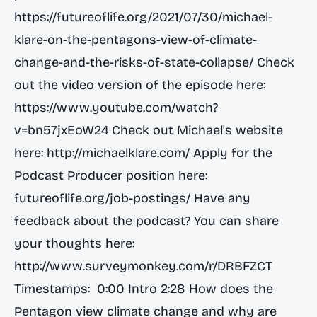
https://futureoflife.org/2021/07/30/michael-
klare-on-the-pentagons-view-of-climate-
change-and-the-risks-of-state-collapse/
Check
out the video version of the episode here:
https://www.youtube.com/watch?
v=bn57jxEoW24
Check out Michael's website
here:
http://michaelklare.com/
Apply for the
Podcast Producer position here:
futureoflife.org/job-postings/ Have any
feedback about the podcast? You can share
your thoughts here:
http://www.surveymonkey.com/r/DRBFZCT
Timestamps: 0:00 Intro 2:28 How does the
Pentagon view climate change and why are