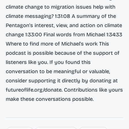
climate change to migration issues help with
climate messaging? 1:31:08 A summary of the
Pentagon's interest, view, and action on climate
change 1:33:00 Final words from Michael 1:34:33
Where to find more of Michael's work This
podcast is possible because of the support of
listeners like you. If you found this
conversation to be meaningful or valuable,
consider supporting it directly by donating at
futureoflife.org/donate. Contributions like yours
make these conversations possible.