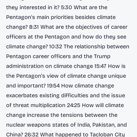
they interested in it? 5:30 What are the
Pentagon's main priorities besides climate
change? 8:31 What are the objectives of career
officers at the Pentagon and how do they see
climate change? 10:32 The relationship between
Pentagon career officers and the Trump
administration on climate change 15:47 How is
the Pentagon's view of climate change unique
and important? 19:54 How climate change
exacerbates existing difficulties and the issue
of threat multiplication 24:25 How will climate
change increase the tensions between the
nuclear weapons states of India, Pakistan, and
China? 26:32 What happened to Tacloban City