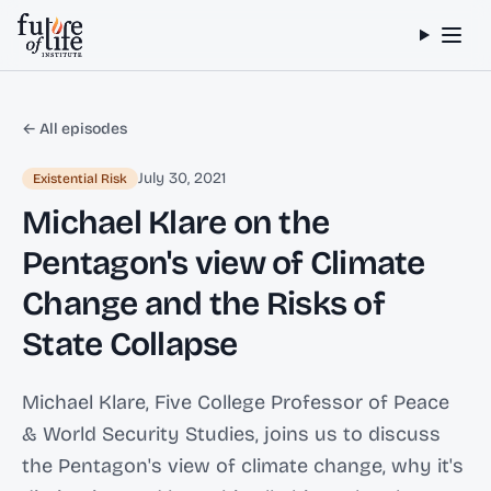
Skip to content
← All episodes
July 30, 2021
Existential Risk
Michael Klare on the
Pentagon's view of Climate
Change and the Risks of
State Collapse
Michael Klare, Five College Professor of Peace
& World Security Studies, joins us to discuss
the Pentagon's view of climate change, why it's