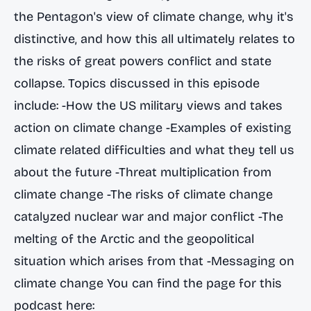
the Pentagon's view of climate change, why it's
distinctive, and how this all ultimately relates to
the risks of great powers conflict and state
collapse. Topics discussed in this episode
include: -How the US military views and takes
action on climate change -Examples of existing
climate related difficulties and what they tell us
about the future -Threat multiplication from
climate change -The risks of climate change
catalyzed nuclear war and major conflict -The
melting of the Arctic and the geopolitical
situation which arises from that -Messaging on
climate change You can find the page for this
podcast here: