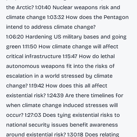
the Arctic? 1:01:40 Nuclear weapons risk and
climate change 1:03:32 How does the Pentagon
intend to address climate change?
1:06:20 Hardening US military bases and going
green 1:11:50 How climate change will affect
critical infrastructure 1:15:47 How do lethal
autonomous weapons fit into the risks of
escalation in a world stressed by climate
change? 1:19:42 How does this all affect
existential risk? 1:24:39 Are there timelines for
when climate change induced stresses will
occur? 1:27:03 Does tying existential risks to
national security issues benefit awareness
around existential risk? 1:30:18 Does relating