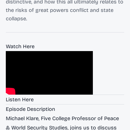
distinctive, and how this all ultimately relates to
the risks of great powers conflict and state
collapse.
Watch Here
Listen Here
Episode Description
Michael Klare, Five College Professor of Peace
& World Security Studies, joins us to discuss