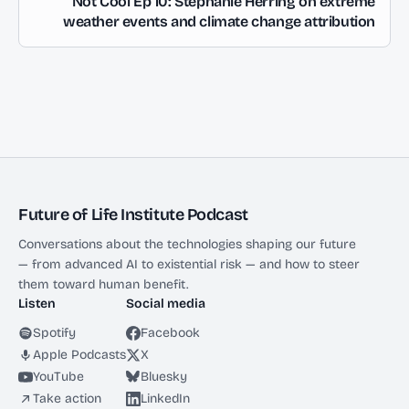
Not Cool Ep 10: Stephanie Herring on extreme
weather events and climate change attribution
Future of Life Institute Podcast
Conversations about the technologies shaping our future
— from advanced AI to existential risk — and how to steer
them toward human benefit.
Listen
Social media
Spotify
Facebook
Apple Podcasts
X
YouTube
Bluesky
Take action
LinkedIn