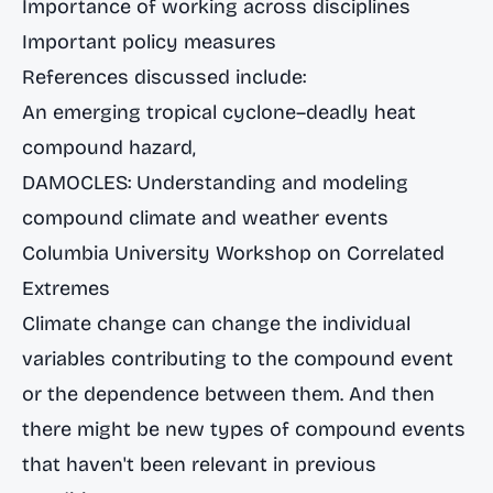
Importance of working across disciplines
Important policy measures
References discussed include:
An emerging tropical cyclone–deadly heat
compound hazard
,
DAMOCLES: Understanding and modeling
compound climate and weather events
Columbia University Workshop on Correlated
Extremes
Climate change can change the individual
variables contributing to the compound event
or the dependence between them. And then
there might be new types of compound events
that haven't been relevant in previous