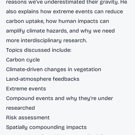
reasons we've underestimated their gravity. He
also explains how extreme events can reduce
carbon uptake, how human impacts can
amplify climate hazards, and why we need
more interdisciplinary research.
Topics discussed include:
Carbon cycle
Climate-driven changes in vegetation
Land-atmosphere feedbacks
Extreme events
Compound events and why they’re under
researched
Risk assessment
Spatially compounding impacts