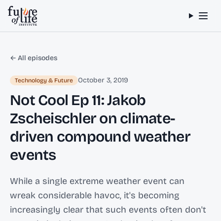
Skip to content
← All episodes
October 3, 2019
Technology & Future
Not Cool Ep 11: Jakob
Zscheischler on climate-
driven compound weather
events
While a single extreme weather event can
wreak considerable havoc, it's becoming
increasingly clear that such events often don't