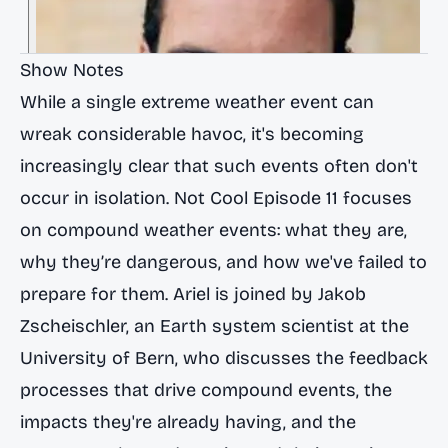
Show Notes
While a single extreme weather event can
wreak considerable havoc, it's becoming
increasingly clear that such events often don't
occur in isolation.
Not Cool
Episode 11 focuses
on compound weather events: what they are,
why they’re dangerous, and how we've failed to
prepare for them. Ariel is joined by
Jakob
Zscheischler
, an Earth system scientist at the
University of Bern
, who discusses the feedback
processes that drive compound events, the
impacts they're already having, and the