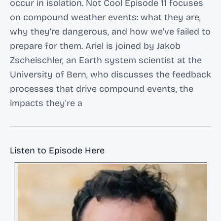
occur in isolation. Not Cool Episode 11 focuses
on compound weather events: what they are,
why they’re dangerous, and how we've failed to
prepare for them. Ariel is joined by Jakob
Zscheischler, an Earth system scientist at the
University of Bern, who discusses the feedback
processes that drive compound events, the
impacts they're a
Listen to Episode Here