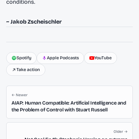
conditions.
~ Jakob Zscheischler
Spotify
Apple Podcasts
YouTube
Take action
← Newer
AIAP: Human Compatible: Artificial Intelligence and
the Problem of Control with Stuart Russell
Older →