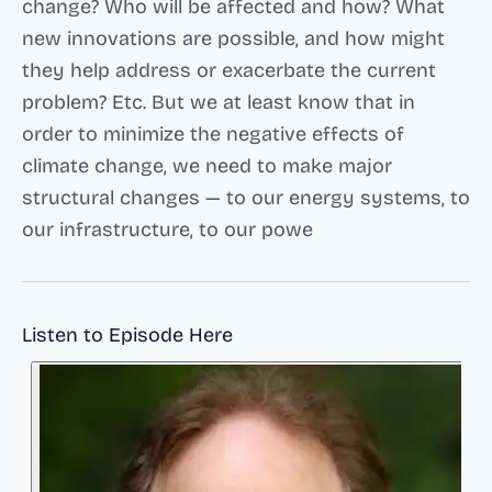
change? Who will be affected and how? What
new innovations are possible, and how might
they help address or exacerbate the current
problem? Etc. But we at least know that in
order to minimize the negative effects of
climate change, we need to make major
structural changes — to our energy systems, to
our infrastructure, to our powe
Listen to Episode Here