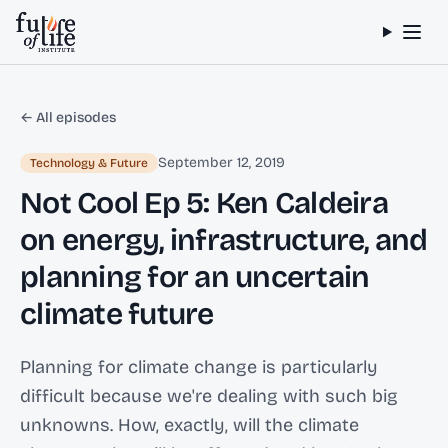
Skip to content
← All episodes
September 12, 2019
Technology & Future
Not Cool Ep 5: Ken Caldeira
on energy, infrastructure, and
planning for an uncertain
climate future
Planning for climate change is particularly
difficult because we're dealing with such big
unknowns. How, exactly, will the climate