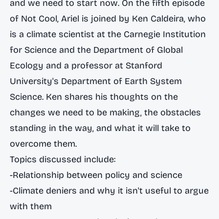
and we need to start now. On the fifth episode
of Not Cool, Ariel is joined by Ken Caldeira, who
is a climate scientist at the Carnegie Institution
for Science and the Department of Global
Ecology and a professor at Stanford
University's Department of Earth System
Science. Ken shares his thoughts on the
changes we need to be making, the obstacles
standing in the way, and what it will take to
overcome them.
Topics discussed include:
-Relationship between policy and science
-Climate deniers and why it isn't useful to argue
with them