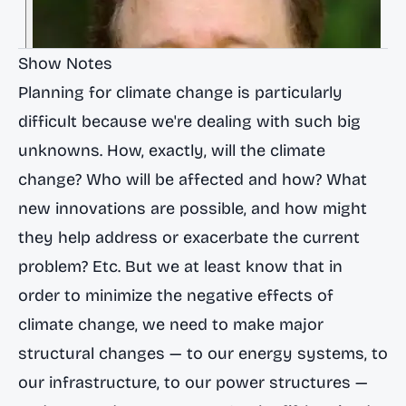
Show Notes
Planning for climate change is particularly
difficult because we're dealing with such big
unknowns. How, exactly, will the climate
change? Who will be affected and how? What
new innovations are possible, and how might
they help address or exacerbate the current
problem? Etc. But we at least know that in
order to minimize the negative effects of
climate change, we need to make major
structural changes — to our energy systems, to
our infrastructure, to our power structures —