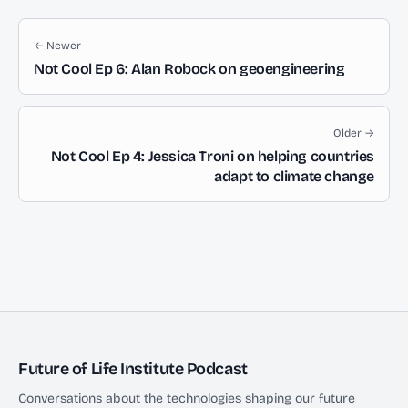
← Newer
Not Cool Ep 6: Alan Robock on geoengineering
Older →
Not Cool Ep 4: Jessica Troni on helping countries
adapt to climate change
Future of Life Institute Podcast
Conversations about the technologies shaping our future