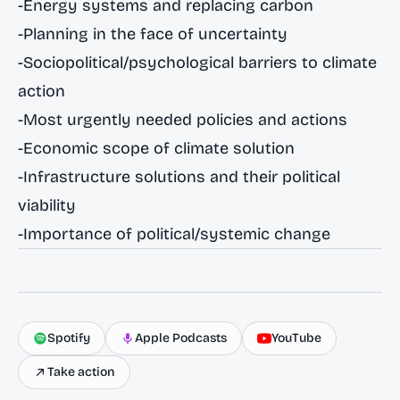
-Energy systems and replacing carbon
-Planning in the face of uncertainty
-Sociopolitical/psychological barriers to climate
action
-Most urgently needed policies and actions
-Economic scope of climate solution
-Infrastructure solutions and their political
viability
-Importance of political/systemic change
Spotify
Apple Podcasts
YouTube
Take action