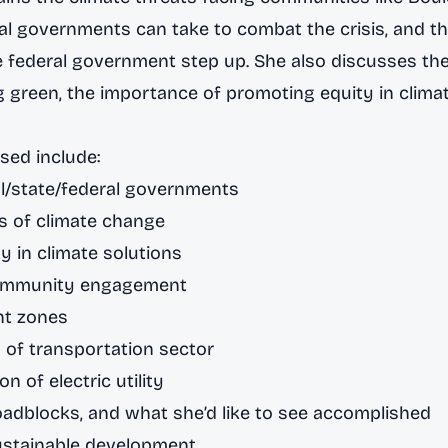
l governments can take to combat the crisis, and t
he federal government step up. She also discusses t
g green, the importance of promoting equity in climat
sed include:
al/state/federal governments
s of climate change
y in climate solutions
community engagement
nt zones
n of transportation sector
on of electric utility
oadblocks, and what she’d like to see accomplished
ustainable development