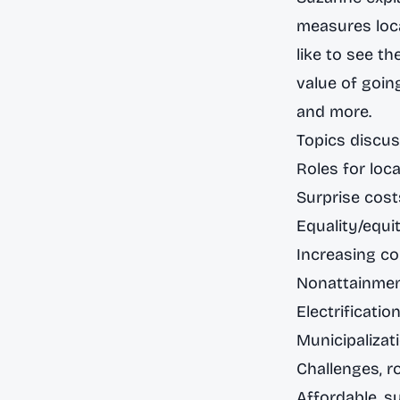
measures loca
like to see t
value of goin
and more.
Topics discus
Roles for loc
Surprise cost
Equality/equit
Increasing 
Nonattainme
Electrificatio
Municipalizati
Challenges, r
Affordable, s