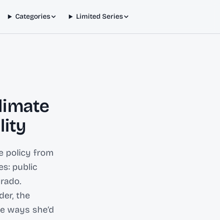
Categories
Limited Series
limate
lity
te policy from
es: public
orado.
der, the
he ways she’d