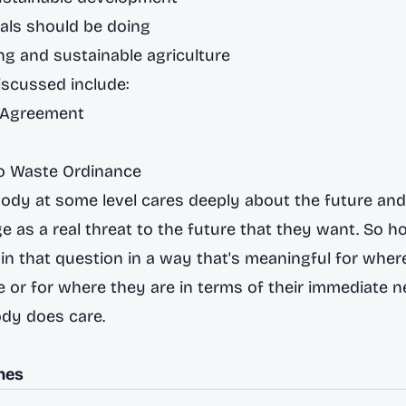
als should be doing
g and sustainable agriculture
scussed include:
e Agreement
ro Waste Ordinance
body at some level cares deeply about the future an
e as a real threat to the future that they want. So 
n that question in a way that's meaningful for where
ge or for where they are in terms of their immediate n
dy does care.
nes