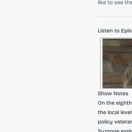
like to see t
Listen to Epi
Show Notes
On the eight
the local leve
policy vetera
Suzanne expla