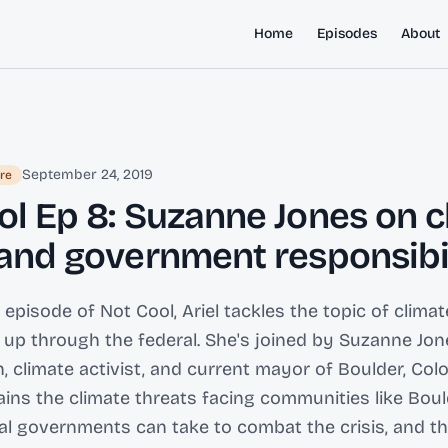
Home
Episodes
About
September 24, 2019
re
ol Ep 8: Suzanne Jones on c
 and government responsibi
 episode of Not Cool, Ariel tackles the topic of clima
el up through the federal. She's joined by Suzanne Jon
n, climate activist, and current mayor of Boulder, Col
ins the climate threats facing communities like Boul
l governments can take to combat the crisis, and t