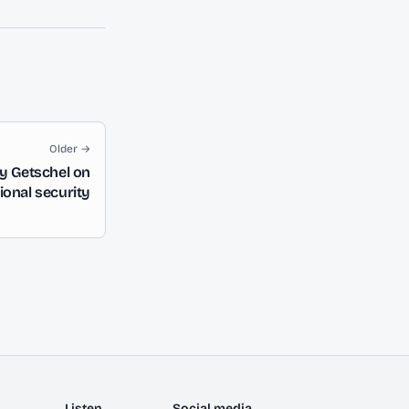
Older →
ay Getschel on
ional security
Listen
Social media