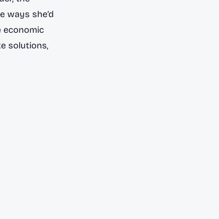
he ways she’d
he economic
e solutions,