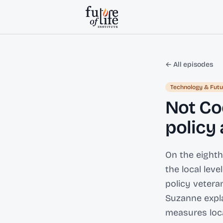
Skip to content
← All episodes
Technology & Futu
Not Co
policy
On the eighth
the local lev
policy vetera
Suzanne expla
measures loca