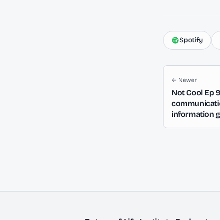
Spotify
← Newer
Not Cool Ep 
communication
information 