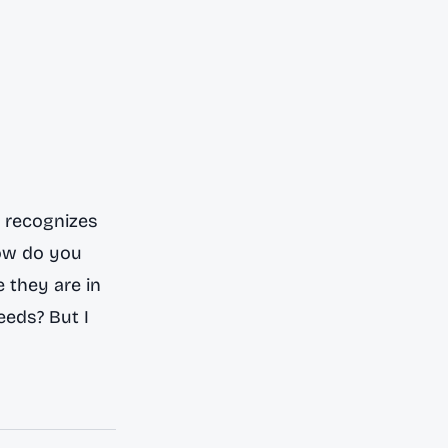
d recognizes
how do you
 they are in
eeds? But I