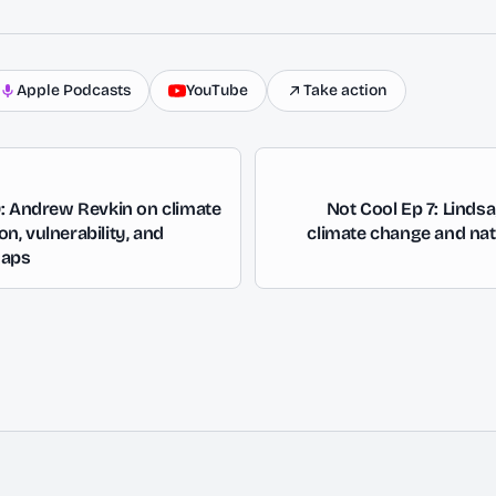
Apple Podcasts
YouTube
Take action
9: Andrew Revkin on climate
Not Cool Ep 7: Linds
, vulnerability, and
climate change and nat
gaps