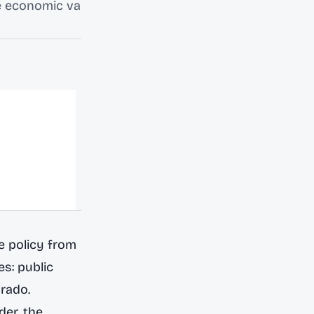
he economic va
te policy from
es
: public
orado.
der, the