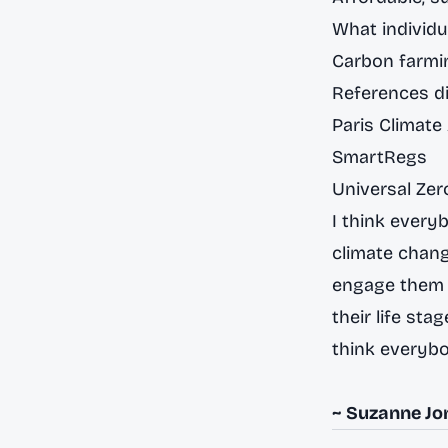
What individu
Carbon farmin
References di
Paris Climat
SmartRegs
Universal Ze
I think every
climate chang
engage them i
their life sta
think everybo
~ Suzanne Jo