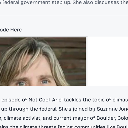
he federal government step up. She also discusses t
sode Here
h episode of
Not Cool
, Ariel tackles the topic of clima
l up through the federal. She's joined by
Suzanne Jon
n, climate activist, and current mayor of Boulder, Col
ins the climate threats facing communities like Boul