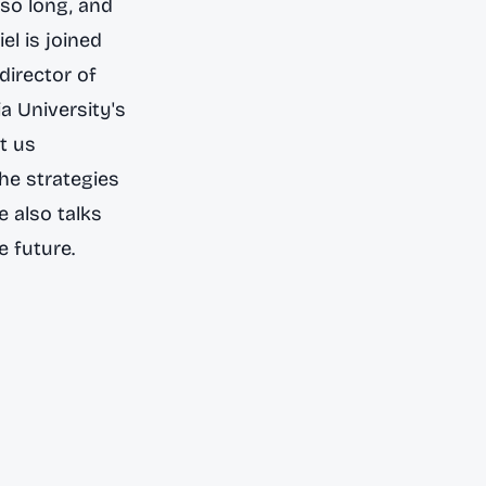
so long, and
riel is joined
director of
a University's
t us
the strategies
 also talks
e future.