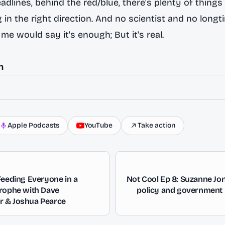
dlines, behind the red/blue, there's plenty of things 
 in the right direction. And no scientist and no longt
e me would say it's enough; But it's real.
n
Apple Podcasts
YouTube
Take action
Feeding Everyone in a
Not Cool Ep 8: Suzanne Jo
trophe with Dave
policy and government r
 & Joshua Pearce