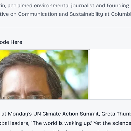
n, acclaimed environmental journalist and founding 
ative on Communication and Sustainability at Columbi
sode Here
 at Monday’s UN Climate Action Summit, Greta Thunb
bal leaders, “The world is waking up.” Yet the science