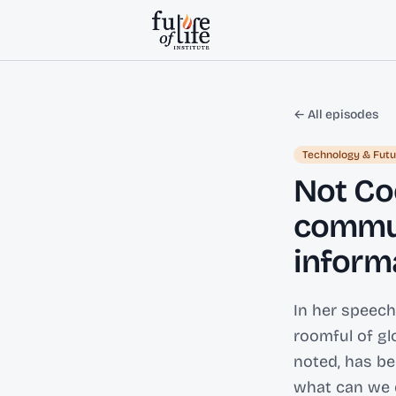
Skip to content
← All episodes
Technology & Futu
Not Co
commun
inform
In her speech
roomful of glo
noted, has be
what can we d