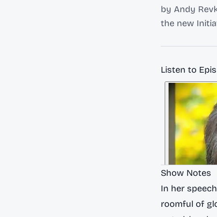
by Andy Revki
the new Initi
Listen to Epi
Show Notes
In her speech
roomful of glo