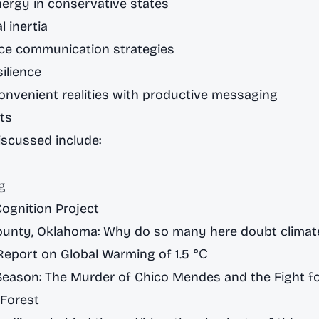
ergy in conservative states
l inertia
nce communication strategies
ilience
onvenient realities with productive messaging
ts
scussed include:
g
Cognition Project
nty, Oklahoma: Why do so many here doubt climat
Report on Global Warming of 1.5 ℃
Season: The Murder of Chico Mendes and the Fight fo
Forest