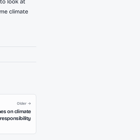
to look at
ime climate
Older →
nes on climate
esponsibility