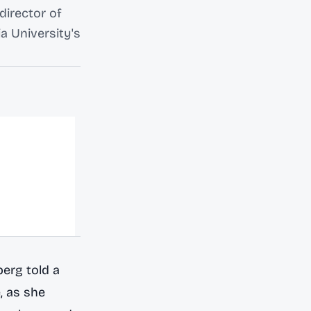
director of
a University's
erg told a
, as she