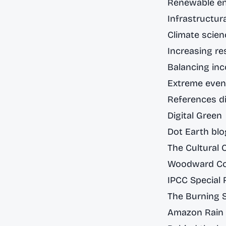
Renewable en
Infrastructura
Climate scie
Increasing res
Balancing inc
Extreme even
References di
Digital Green
Dot Earth blo
The Cultural 
Woodward Cou
IPCC Special 
The Burning 
Amazon Rain 