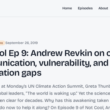
Home
Episodes
About
September 26, 2019
re
ol Ep 9: Andrew Revkin on 
ication, vulnerability, and
ation gaps
 at Monday’s UN Climate Action Summit, Greta Thunb
bal leaders, “The world is waking up.” Yet the science
en clear for decades. Why has this awakening taken 
o now to help it along? On Episode 9 of Not Cool, Ari