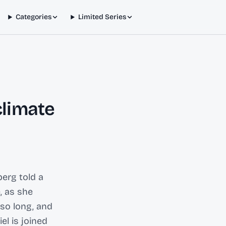
Categories
Limited Series
climate
erg told a
, as she
so long, and
el is joined