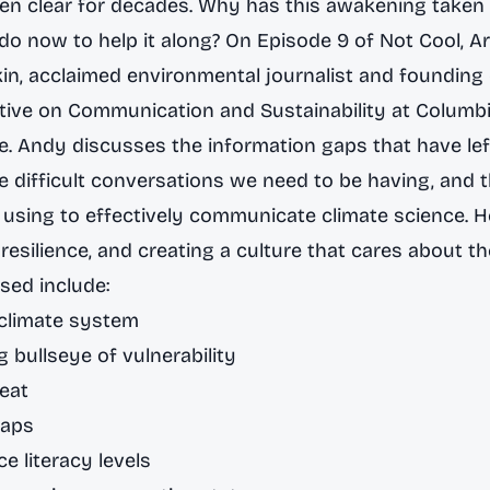
en clear for decades. Why has this awakening taken 
o now to help it along? On Episode 9 of
Not Cool
, A
n, acclaimed environmental journalist and founding 
iative on Communication and Sustainability
at Columbi
te. Andy discusses the information gaps that have lef
he difficult conversations we need to be having, and 
using to effectively communicate climate science. He
 resilience, and creating a culture that cares about th
sed include:
e climate system
 bullseye of vulnerability
eat
gaps
e literacy levels