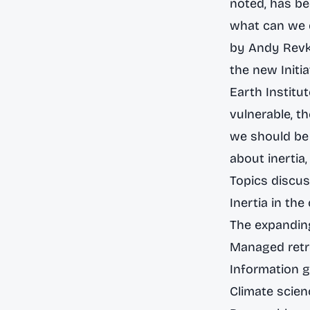
noted, has be
what can we d
by Andy Revki
the new
Init
Earth Institu
vulnerable, t
we should be 
about inertia,
Topics discus
Inertia in th
The expanding
Managed retr
Information 
Climate scienc