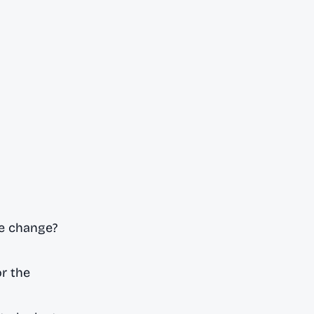
e change?
r the