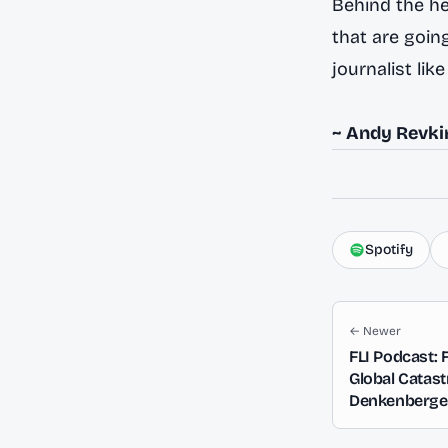
Behind the hea
that are going
journalist lik
~ Andy Revki
Spotify
← Newer
FLI Podcast: 
Global Catas
Denkenberger