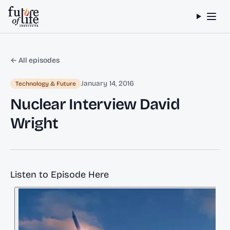
Skip to content
← All episodes
January 14, 2016
Technology & Future
Nuclear Interview David
Wright
Listen to Episode Here