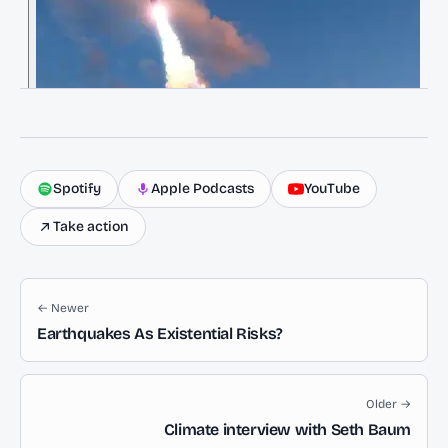
Spotify
Apple Podcasts
YouTube
Take action
← Newer
Earthquakes As Existential Risks?
Older →
Climate interview with Seth Baum