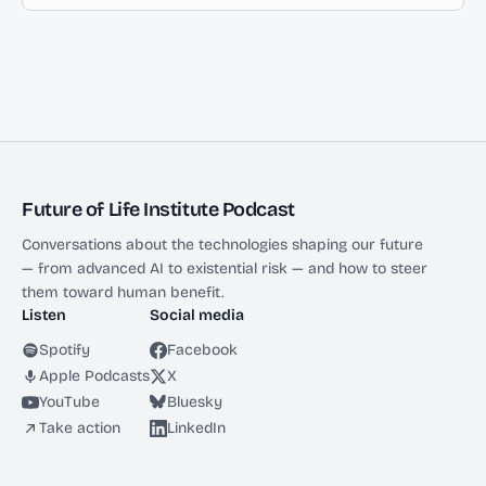
Future of Life Institute Podcast
Conversations about the technologies shaping our future
— from advanced AI to existential risk — and how to steer
them toward human benefit.
Listen
Social media
Spotify
Facebook
Apple Podcasts
X
YouTube
Bluesky
Take action
LinkedIn