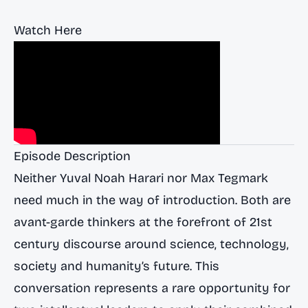
Watch Here
Episode Description
Neither Yuval Noah Harari nor Max Tegmark
need much in the way of introduction. Both are
avant-garde thinkers at the forefront of 21st
century discourse around science, technology,
society and humanity’s future. This
conversation represents a rare opportunity for