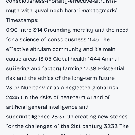
consciousness-morality-effective-altruism-
myth-with-yuval-noah-harari-max-tegmark/
Timestamps:
0:00 Intro 3:14 Grounding morality and the need
for a science of consciousness 11:45 The
effective altruism community and it's main
cause areas 13:05 Global health 14:44 Animal
suffering and factory farming 17:38 Existential
risk and the ethics of the long-term future
23:07 Nuclear war as a neglected global risk
24:45 On the risks of near-term AI and of
artificial general intelligence and
superintelligence 28:37 On creating new stories
for the challenges of the 21st century 32:33 The