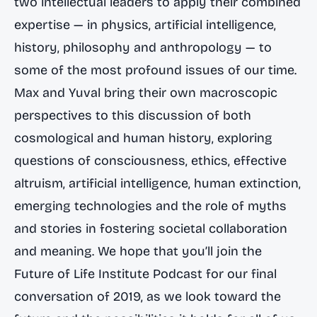
two intellectual leaders to apply their combined
expertise — in physics, artificial intelligence,
history, philosophy and anthropology — to
some of the most profound issues of our time.
Max and Yuval bring their own macroscopic
perspectives to this discussion of both
cosmological and human history, exploring
questions of consciousness, ethics, effective
altruism, artificial intelligence, human extinction,
emerging technologies and the role of myths
and stories in fostering societal collaboration
and meaning. We hope that you’ll join the
Future of Life Institute Podcast for our final
conversation of 2019, as we look toward the