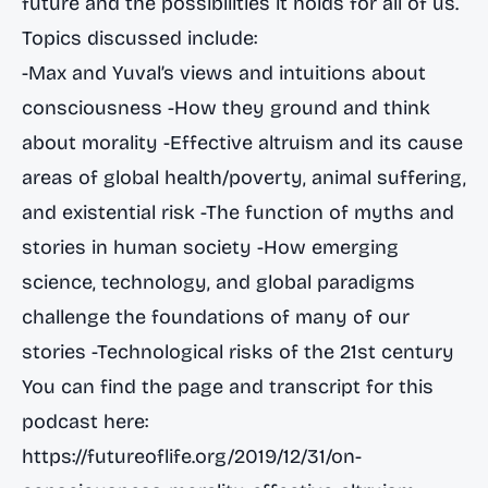
future and the possibilities it holds for all of us.
Topics discussed include:
-Max and Yuval’s views and intuitions about
consciousness -How they ground and think
about morality -Effective altruism and its cause
areas of global health/poverty, animal suffering,
and existential risk -The function of myths and
stories in human society -How emerging
science, technology, and global paradigms
challenge the foundations of many of our
stories -Technological risks of the 21st century
You can find the page and transcript for this
podcast here:
https://futureoflife.org/2019/12/31/on-