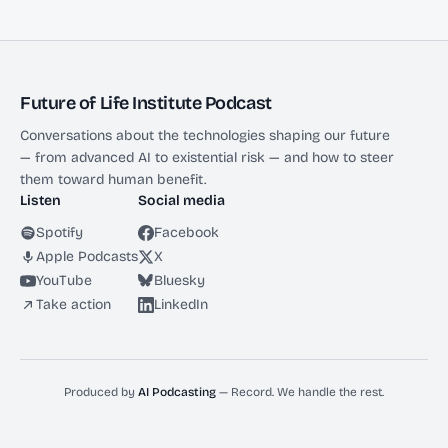
Future of Life Institute Podcast
Conversations about the technologies shaping our future
— from advanced AI to existential risk — and how to steer
them toward human benefit.
Listen
Social media
Spotify
Facebook
Apple Podcasts
X
YouTube
Bluesky
Take action
LinkedIn
Produced by
AI Podcasting
— Record. We handle the rest.