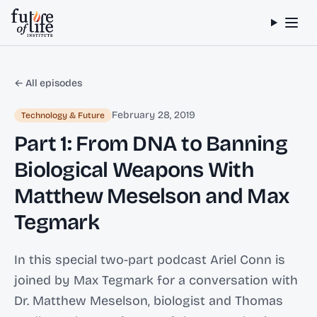
Skip to content
← All episodes
February 28, 2019
Technology & Future
Part 1: From DNA to Banning
Biological Weapons With
Matthew Meselson and Max
Tegmark
In this special two-part podcast Ariel Conn is
joined by Max Tegmark for a conversation with
Dr. Matthew Meselson, biologist and Thomas