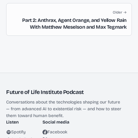
Older →
Part 2: Anthrax, Agent Orange, and Yellow Rain
With Matthew Meselson and Max Tegmark
Future of Life Institute Podcast
Conversations about the technologies shaping our future
— from advanced AI to existential risk — and how to steer
them toward human benefit.
Listen
Social media
Spotify
Facebook