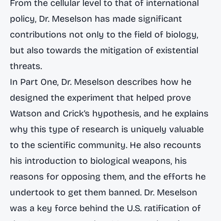
From the cellular level to that of international
policy, Dr. Meselson has made significant
contributions not only to the field of biology,
but also towards the mitigation of existential
threats.
In Part One, Dr. Meselson describes how he
designed the experiment that helped prove
Watson and Crick’s hypothesis, and he explains
why this type of research is uniquely valuable
to the scientific community. He also recounts
his introduction to biological weapons, his
reasons for opposing them, and the efforts he
undertook to get them banned. Dr. Meselson
was a key force behind the U.S. ratification of