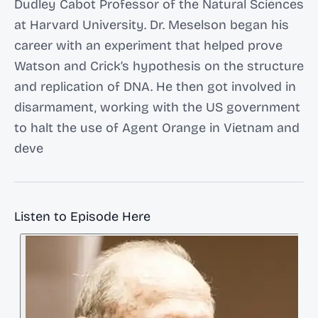
Dudley Cabot Professor of the Natural Sciences
at Harvard University. Dr. Meselson began his
career with an experiment that helped prove
Watson and Crick’s hypothesis on the structure
and replication of DNA. He then got involved in
disarmament, working with the US government
to halt the use of Agent Orange in Vietnam and
deve
Listen to Episode Here