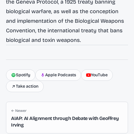
the Geneva Protocol, a 1925 treaty banning
biological warfare, as well as the conception
and implementation of the Biological Weapons
Convention, the international treaty that bans
biological and toxin weapons.
Spotify
Apple Podcasts
YouTube
Take action
← Newer
AIAP: AI Alignment through Debate with Geoffrey
Irving