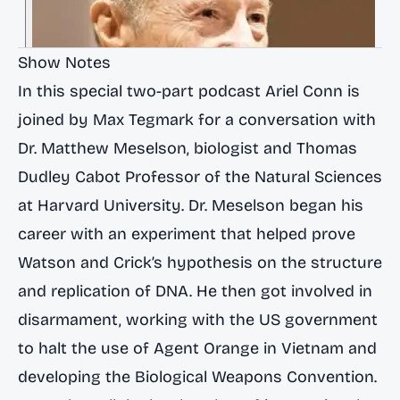
Show Notes
In this special two-part podcast Ariel Conn is
joined by Max Tegmark for a conversation with
Dr. Matthew Meselson, biologist and Thomas
Dudley Cabot Professor of the Natural Sciences
at Harvard University. Dr. Meselson began his
career with an experiment that helped prove
Watson and Crick’s hypothesis on the structure
and replication of DNA. He then got involved in
disarmament, working with the US government
to halt the use of Agent Orange in Vietnam and
developing the Biological Weapons Convention.