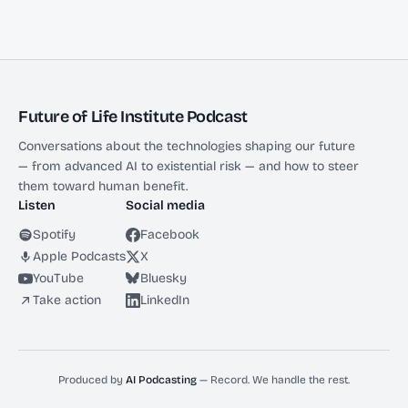
Future of Life Institute Podcast
Conversations about the technologies shaping our future
— from advanced AI to existential risk — and how to steer
them toward human benefit.
Listen
Social media
Spotify
Facebook
Apple Podcasts
X
YouTube
Bluesky
Take action
LinkedIn
Produced by
AI Podcasting
— Record. We handle the rest.