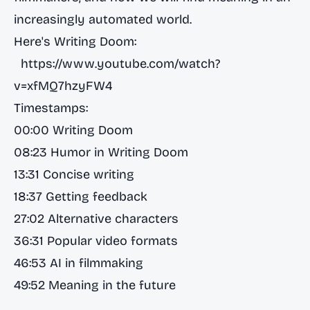
increasingly automated world.
Here's Writing Doom:
https://www.youtube.com/watch?
v=xfMQ7hzyFW4
Timestamps:
00:00 Writing Doom
08:23 Humor in Writing Doom
13:31 Concise writing
18:37 Getting feedback
27:02 Alternative characters
36:31 Popular video formats
46:53 AI in filmmaking
49:52 Meaning in the future