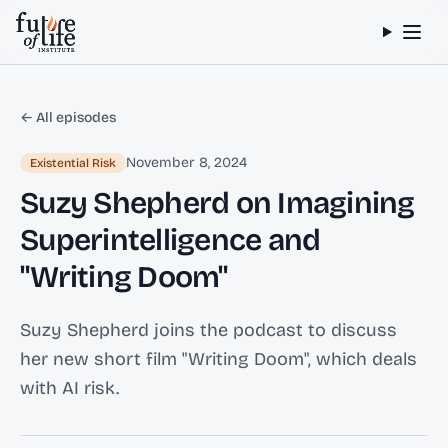
Skip to content
← All episodes
November 8, 2024
Existential Risk
Suzy Shepherd on Imagining
Superintelligence and
"Writing Doom"
Suzy Shepherd joins the podcast to discuss
her new short film "Writing Doom", which deals
with AI risk.