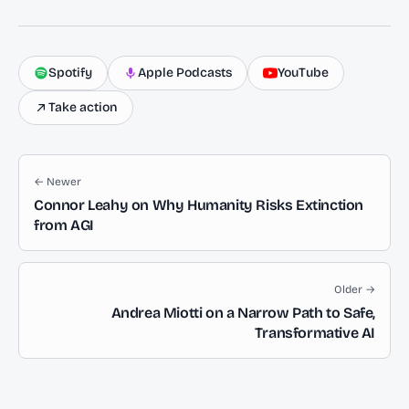
Spotify
Apple Podcasts
YouTube
Take action
← Newer
Connor Leahy on Why Humanity Risks Extinction
from AGI
Older →
Andrea Miotti on a Narrow Path to Safe,
Transformative AI