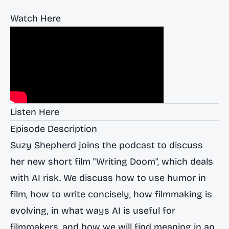
Watch Here
Listen Here
Episode Description
Suzy Shepherd joins the podcast to discuss
her new short film "Writing Doom", which deals
with AI risk. We discuss how to use humor in
film, how to write concisely, how filmmaking is
evolving, in what ways AI is useful for
filmmakers, and how we will find meaning in an