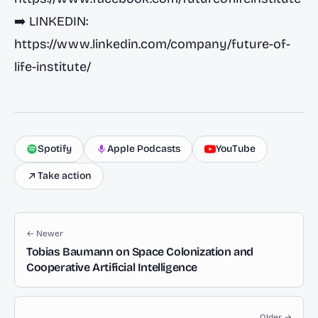
➡️ LINKEDIN:
https://www.linkedin.com/company/future-of-
life-institute/
Spotify
Apple Podcasts
YouTube
Take action
← Newer
Tobias Baumann on Space Colonization and
Cooperative Artificial Intelligence
Older →