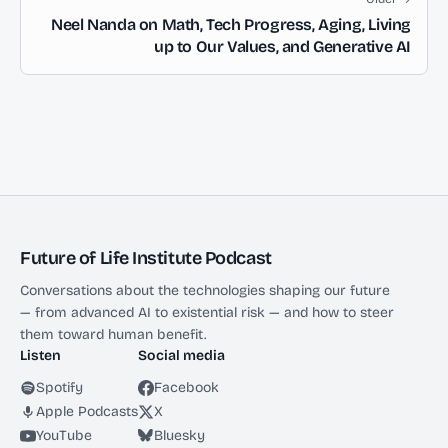
Neel Nanda on Math, Tech Progress, Aging, Living
up to Our Values, and Generative AI
Future of Life Institute Podcast
Conversations about the technologies shaping our future
— from advanced AI to existential risk — and how to steer
them toward human benefit.
Listen
Social media
Spotify
Facebook
Apple Podcasts
X
YouTube
Bluesky