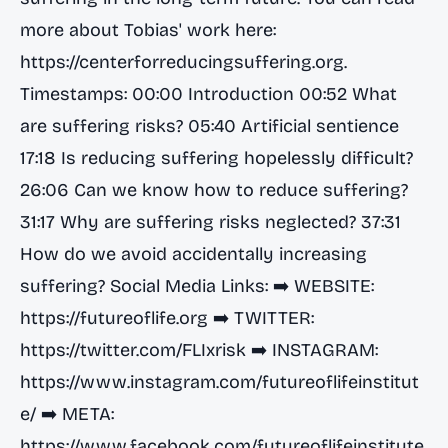
more about Tobias' work here:
https://centerforreducingsuffering.org.
Timestamps: 00:00 Introduction 00:52 What
are suffering risks? 05:40 Artificial sentience
17:18 Is reducing suffering hopelessly difficult?
26:06 Can we know how to reduce suffering?
31:17 Why are suffering risks neglected? 37:31
How do we avoid accidentally increasing
suffering? Social Media Links: ➡️ WEBSITE:
https://futureoflife.org
➡️ TWITTER:
https://twitter.com/FLIxrisk
➡️ INSTAGRAM:
https://www.instagram.com/futureoflifeinstitut
e/
➡️ META:
https://www.facebook.com/futureoflifeinstitute