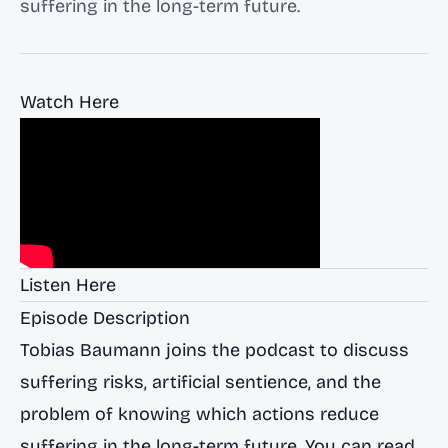
suffering in the long-term future.
Watch Here
Listen Here
Episode Description
Tobias Baumann joins the podcast to discuss
suffering risks, artificial sentience, and the
problem of knowing which actions reduce
suffering in the long-term future. You can read