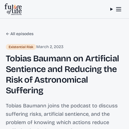
Skip to content
← All episodes
March 2, 2023
Existential Risk
Tobias Baumann on Artificial
Sentience and Reducing the
Risk of Astronomical
Suffering
Tobias Baumann joins the podcast to discuss
suffering risks, artificial sentience, and the
problem of knowing which actions reduce