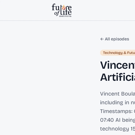
Skip to content
← All episodes
Technology & Futu
Vincent
Artific
Vincent Boula
including in 
Timestamps: 0
07:40 AI bein
technology 15