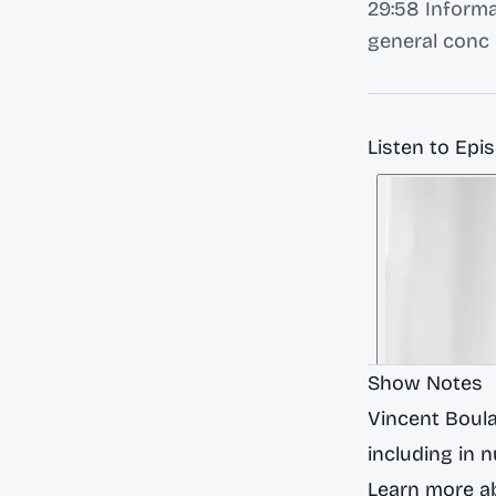
29:58 Informa
general conc
Listen to Epi
Show Notes
Vincent Boula
including in 
Learn more ab