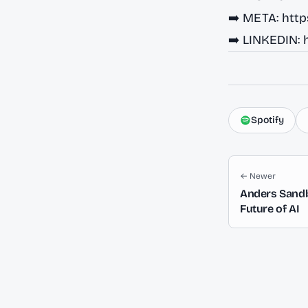
➡️ META:
http
➡️ LINKEDIN:
Spotify
← Newer
Anders Sandb
Future of AI