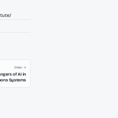
tute/
Older →
ngers of AI in
pons Systems