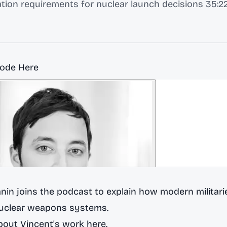
tion requirements for nuclear launch decisions 35:22
sode Here
nin joins the podcast to explain how modern militarie
nuclear weapons systems.
out Vincent's work here.