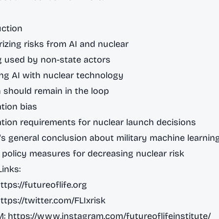
uction
izing risks from AI and nuclear
g used by non-state actors
ng AI with nuclear technology
 should remain in the loop
tion bias
tion requirements for nuclear launch decisions
's general conclusion about military machine learnin
c policy measures for decreasing nuclear risk
Links:
ttps://futureoflife.org
ttps://twitter.com/FLIxrisk
M:
https://www.instagram.com/futureoflifeinstitute/