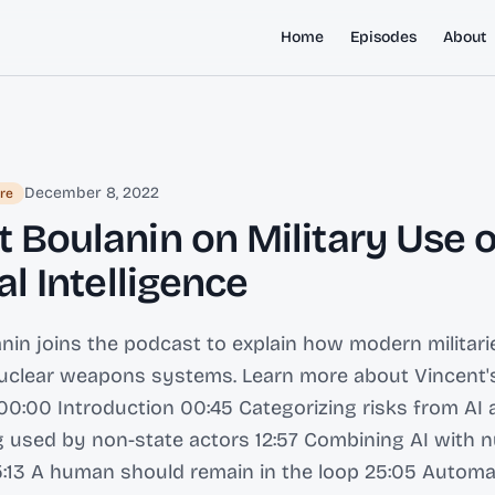
Home
Episodes
About
December 8, 2022
re
 Boulanin on Military Use o
ial Intelligence
nin joins the podcast to explain how modern militarie
nuclear weapons systems. Learn more about Vincent'
0:00 Introduction 00:45 Categorizing risks from AI 
g used by non-state actors 12:57 Combining AI with n
:13 A human should remain in the loop 25:05 Automa