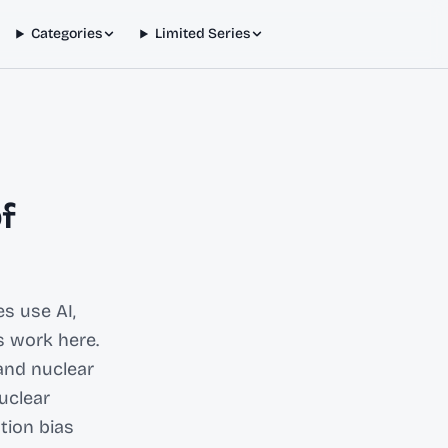
Categories
Limited Series
f
s use AI,
s work here.
and nuclear
uclear
tion bias