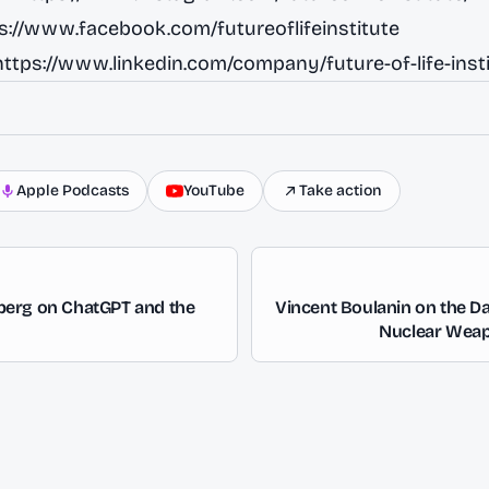
s://www.facebook.com/futureoflifeinstitute
https://www.linkedin.com/company/future-of-life-insti
Apple Podcasts
YouTube
Take action
erg on ChatGPT and the
Vincent Boulanin on the Da
Nuclear Wea