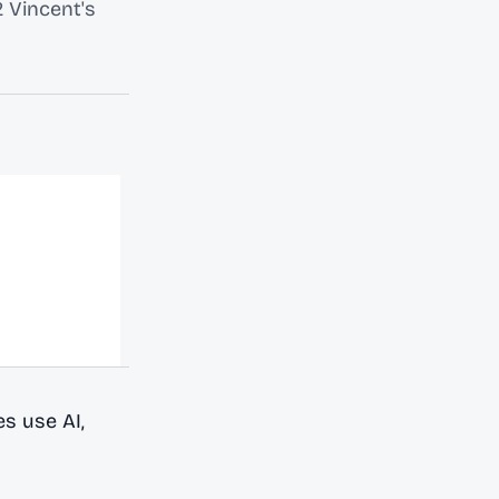
 Vincent's
s use AI,