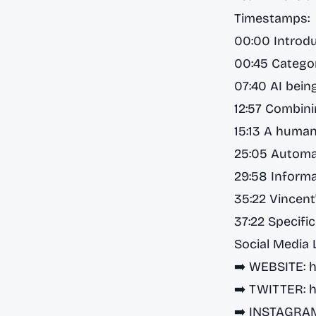
Timestamps:
00:00 Introd
00:45 Categor
07:40 AI bein
12:57 Combini
15:13 A human
25:05 Automa
29:58 Informa
35:22 Vincent
37:22 Specifi
Social Media 
➡️ WEBSITE:
h
➡️ TWITTER:
h
➡️ INSTAGRA