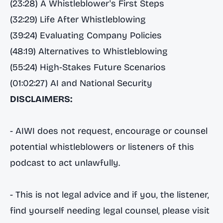
(23:28) A Whistleblower's First Steps
(32:29) Life After Whistleblowing
(39:24) Evaluating Company Policies
(48:19) Alternatives to Whistleblowing
(55:24) High-Stakes Future Scenarios
(01:02:27) AI and National Security
DISCLAIMERS:
- AIWI does not request, encourage or counsel
potential whistleblowers or listeners of this
podcast to act unlawfully.
- This is not legal advice and if you, the listener,
find yourself needing legal counsel, please visit