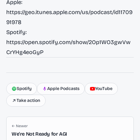
Apple:
https://geo.itunes.apple.com/us/podcast/id11709
91978
Spotify:
https://open.spotify.com/show/2Op1WO3gwVw
CrYHg4eoGyP
Spotify
Apple Podcasts
YouTube
Take action
← Newer
We're Not Ready for AGI