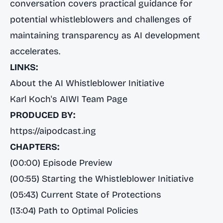
conversation covers practical guidance for
potential whistleblowers and challenges of
maintaining transparency as AI development
accelerates.
LINKS:
About the AI Whistleblower Initiative
Karl Koch's AIWI Team Page
PRODUCED BY:
https://aipodcast.ing
CHAPTERS:
(00:00) Episode Preview
(00:55) Starting the Whistleblower Initiative
(05:43) Current State of Protections
(13:04) Path to Optimal Policies