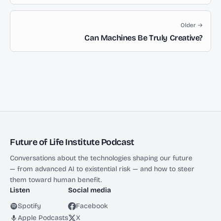
Older →
Can Machines Be Truly Creative?
Future of Life Institute Podcast
Conversations about the technologies shaping our future
— from advanced AI to existential risk — and how to steer
them toward human benefit.
Listen
Social media
Spotify
Facebook
Apple Podcasts
X