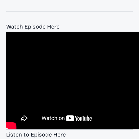
Watch Episode Here
Listen to Episode Here