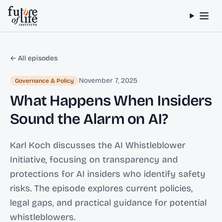
Skip to content
← All episodes
November 7, 2025
Governance & Policy
What Happens When Insiders
Sound the Alarm on AI?
Karl Koch discusses the AI Whistleblower
Initiative, focusing on transparency and
protections for AI insiders who identify safety
risks. The episode explores current policies,
legal gaps, and practical guidance for potential
whistleblowers.