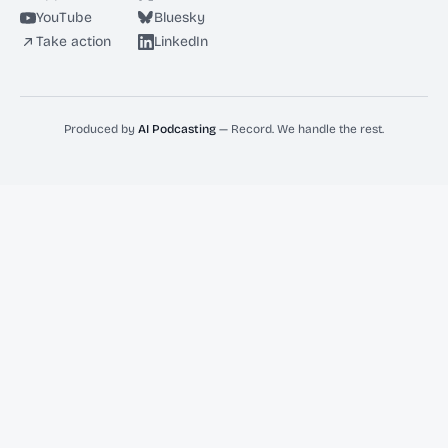
YouTube
Bluesky
Take action
LinkedIn
Produced by
AI Podcasting
— Record. We handle the rest.