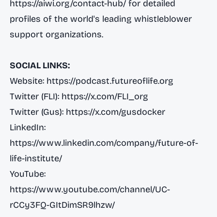
https://aiwi.org/contact-hub/
for detailed
profiles of the world's leading whistleblower
support organizations.
SOCIAL LINKS:
Website:
https://podcast.futureoflife.org
Twitter (FLI):
https://x.com/FLI_org
Twitter (Gus):
https://x.com/gusdocker
LinkedIn:
https://www.linkedin.com/company/future-of-
life-institute/
YouTube:
https://www.youtube.com/channel/UC-
rCCy3FQ-GItDimSR9lhzw/