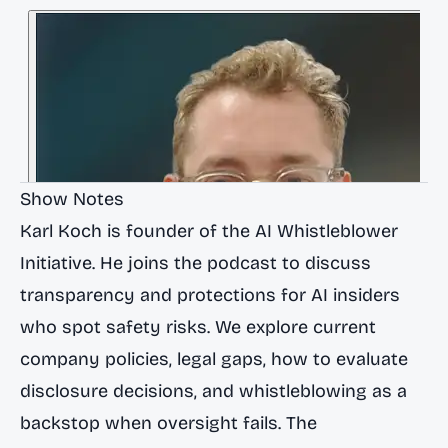
Show Notes
Karl Koch is founder of the AI Whistleblower
Initiative. He joins the podcast to discuss
transparency and protections for AI insiders
who spot safety risks. We explore current
company policies, legal gaps, how to evaluate
disclosure decisions, and whistleblowing as a
backstop when oversight fails. The