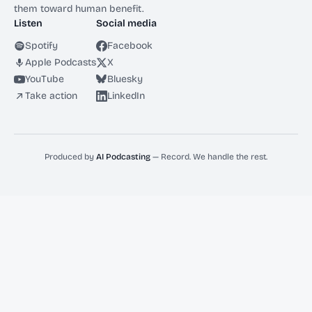
them toward human benefit.
Listen
Social media
Spotify
Facebook
Apple Podcasts
X
YouTube
Bluesky
Take action
LinkedIn
Produced by
AI Podcasting
— Record. We handle the rest.