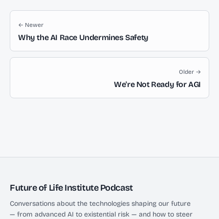
← Newer
Why the AI Race Undermines Safety
Older →
We're Not Ready for AGI
Future of Life Institute Podcast
Conversations about the technologies shaping our future
— from advanced AI to existential risk — and how to steer