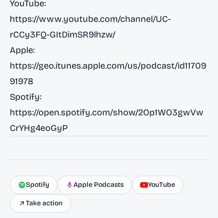
YouTube:
https://www.youtube.com/channel/UC-
rCCy3FQ-GItDimSR9lhzw/
Apple:
https://geo.itunes.apple.com/us/podcast/id11709
91978
Spotify:
https://open.spotify.com/show/2Op1WO3gwVw
CrYHg4eoGyP
Spotify
Apple Podcasts
YouTube
Take action