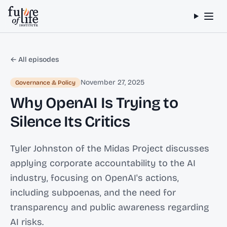
Skip to content
← All episodes
November 27, 2025
Governance & Policy
Why OpenAI Is Trying to
Silence Its Critics
Tyler Johnston of the Midas Project discusses
applying corporate accountability to the AI
industry, focusing on OpenAI's actions,
including subpoenas, and the need for
transparency and public awareness regarding
AI risks.