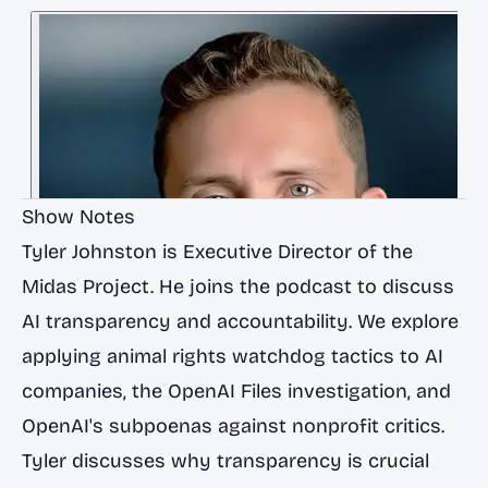
Show Notes
Tyler Johnston is Executive Director of the
Midas Project. He joins the podcast to discuss
AI transparency and accountability. We explore
applying animal rights watchdog tactics to AI
companies, the OpenAI Files investigation, and
OpenAI's subpoenas against nonprofit critics.
Tyler discusses why transparency is crucial