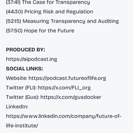
(37:41) The Case for Transparency
(44:30) Pricing Risk and Regulation
(52:15) Measuring Transparency and Auditing
(57:50) Hope for the Future
PRODUCED BY:
https://aipodcast.ing
SOCIAL LINKS:
Website:
https://podcast.futureoflife.org
Twitter (FLI):
https://x.com/FLI_org
Twitter (Gus):
https://x.com/gusdocker
LinkedIn:
https://www.linkedin.com/company/future-of-
life-institute/