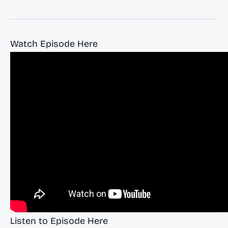
Watch Episode Here
Listen to Episode Here