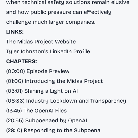
when technical safety solutions remain elusive
and how public pressure can effectively
challenge much larger companies.
LINKS:
The Midas Project Website
Tyler Johnston's LinkedIn Profile
CHAPTERS:
(00:00) Episode Preview
(01:06) Introducing the Midas Project
(05:01) Shining a Light on AI
(08:36) Industry Lockdown and Transparency
(13:45) The OpenAI Files
(20:55) Subpoenaed by OpenAI
(29:10) Responding to the Subpoena